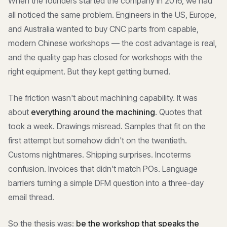
When the founders started the company in 2016, we had
all noticed the same problem. Engineers in the US, Europe,
and Australia wanted to buy CNC parts from capable,
modern Chinese workshops — the cost advantage is real,
and the quality gap has closed for workshops with the
right equipment. But they kept getting burned.
The friction wasn't about machining capability. It was
about
everything around the machining
. Quotes that
took a week. Drawings misread. Samples that fit on the
first attempt but somehow didn't on the twentieth.
Customs nightmares. Shipping surprises. Incoterms
confusion. Invoices that didn't match POs. Language
barriers turning a simple DFM question into a three-day
email thread.
So the thesis was:
be the workshop that speaks the