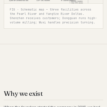
FIG · Schematic map — three facilities across
the Pearl River and Yangtze River Deltas.
Shenzhen receives customers; Dongguan runs high-
volume milling; Wuxi handles precision turning.
Why we exist