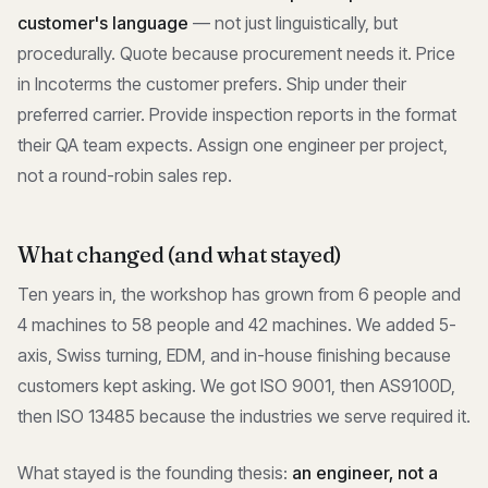
customer's language
— not just linguistically, but
procedurally. Quote because procurement needs it. Price
in Incoterms the customer prefers. Ship under their
preferred carrier. Provide inspection reports in the format
their QA team expects. Assign one engineer per project,
not a round-robin sales rep.
What changed (and what stayed)
Ten years in, the workshop has grown from 6 people and
4 machines to 58 people and 42 machines. We added 5-
axis, Swiss turning, EDM, and in-house finishing because
customers kept asking. We got ISO 9001, then AS9100D,
then ISO 13485 because the industries we serve required it.
What stayed is the founding thesis:
an engineer, not a