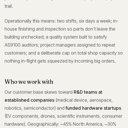
trail.
Operationally this means: two shifts, six days a week; in-
house finishing and inspection so parts don't leave the
building unchecked; a quality system built to satisfy
AS9100 auditors; project managers assigned to repeat
customers; and a deliberate cap on total shop capacity so
nothing in-flight gets squeezed by incoming big orders.
Who we work with
Our customer base skews toward
R&D teams at
established companies
(medical device, aerospace,
robotics, semiconductor) and
funded hardware startups
(EV components, drones, scientific instruments, consumer
hardware). Geographically: ~45% North America, ~30%