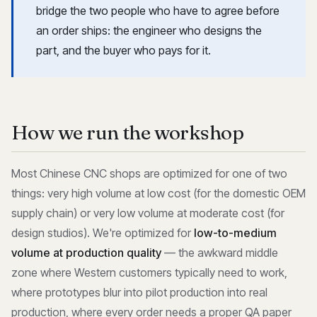
bridge the two people who have to agree before
an order ships: the engineer who designs the
part, and the buyer who pays for it.
How we run the workshop
Most Chinese CNC shops are optimized for one of two
things: very high volume at low cost (for the domestic OEM
supply chain) or very low volume at moderate cost (for
design studios). We're optimized for
low-to-medium
volume at production quality
— the awkward middle
zone where Western customers typically need to work,
where prototypes blur into pilot production into real
production, where every order needs a proper QA paper