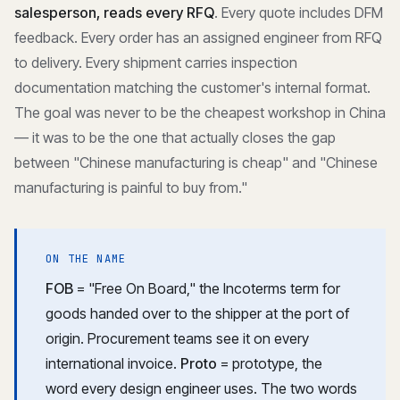
salesperson, reads every RFQ
. Every quote includes DFM
feedback. Every order has an assigned engineer from RFQ
to delivery. Every shipment carries inspection
documentation matching the customer's internal format.
The goal was never to be the cheapest workshop in China
— it was to be the one that actually closes the gap
between "Chinese manufacturing is cheap" and "Chinese
manufacturing is painful to buy from."
ON THE NAME
FOB
= "Free On Board," the Incoterms term for
goods handed over to the shipper at the port of
origin. Procurement teams see it on every
international invoice.
Proto
= prototype, the
word every design engineer uses. The two words