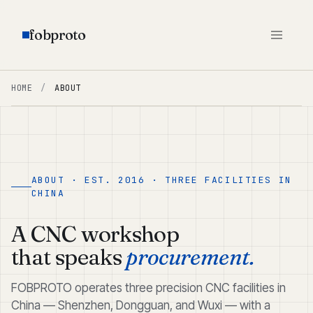
fobproto
HOME
/
ABOUT
ABOUT · EST. 2016 · THREE FACILITIES IN
CHINA
A CNC workshop
that speaks
procurement.
FOBPROTO operates three precision CNC facilities in
China — Shenzhen, Dongguan, and Wuxi — with a