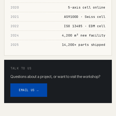
2020
5-axis cell online
2021
AS9100D · Swiss cell
2022
ISO 13485 · EDM cell
2024
4,200 m² new facility
2025
14,200+ parts shipped
TALK TO US
Questions about a project, or want to visit the workshop?
EMAIL US →