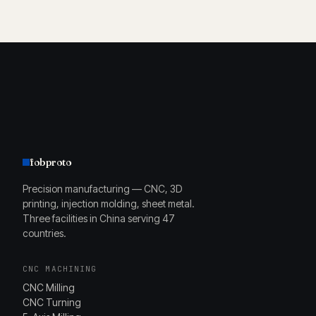
fobproto
Precision manufacturing — CNC, 3D
printing, injection molding, sheet metal.
Three facilities in China serving 47
countries.
CNC MACHINING
CNC Milling
CNC Turning