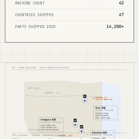
42
MACHINE COUNT
47
COUNTRIES SHIPPED
14,200+
PARTS SHIPPED 2025