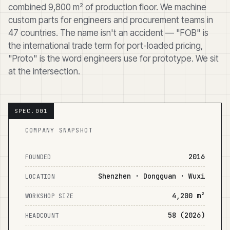
combined 9,800 m² of production floor. We machine
custom parts for engineers and procurement teams in
47 countries. The name isn't an accident — "FOB" is
the international trade term for port-loaded pricing,
"Proto" is the word engineers use for prototype. We sit
at the intersection.
COMPANY SNAPSHOT
2016
FOUNDED
Shenzhen · Dongguan · Wuxi
LOCATION
4,200 m²
WORKSHOP SIZE
58 (2026)
HEADCOUNT