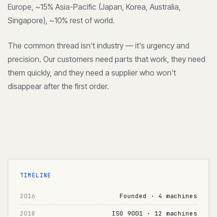
Europe, ~15% Asia-Pacific (Japan, Korea, Australia,
Singapore), ~10% rest of world.
The common thread isn't industry — it's urgency and
precision. Our customers need parts that work, they need
them quickly, and they need a supplier who won't
disappear after the first order.
TIMELINE
2016
Founded · 4 machines
2018
ISO 9001 · 12 machines