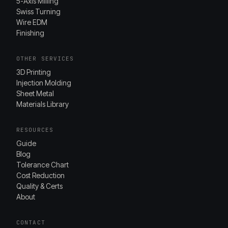
5-Axis Milling
Swiss Turning
Wire EDM
Finishing
OTHER SERVICES
3D Printing
Injection Molding
Sheet Metal
Materials Library
RESOURCES
Guide
Blog
Tolerance Chart
Cost Reduction
Quality & Certs
About
CONTACT