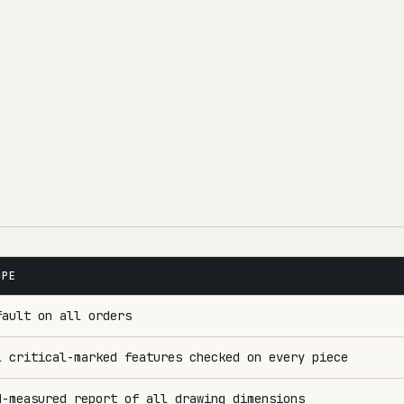
OPE
fault on all orders
l critical-marked features checked on every piece
M-measured report of all drawing dimensions