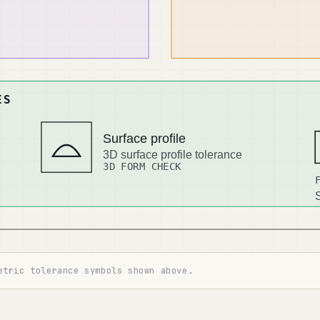
etric tolerance symbols shown above.