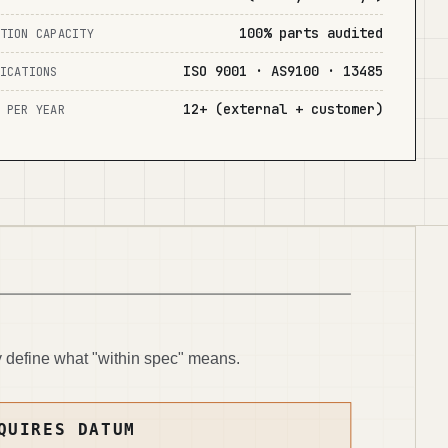
100% parts audited
TION CAPACITY
ISO 9001 · AS9100 · 13485
ICATIONS
12+ (external + customer)
 PER YEAR