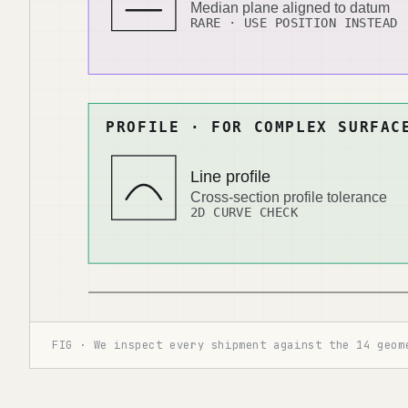
FIG · We inspect every shipment against the 14 geom