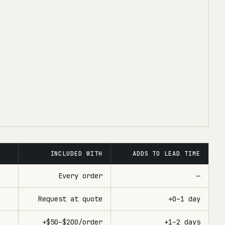
INCLUDED WITH
ADDS TO LEAD TIME
Every order
—
Request at quote
+0–1 day
+$50–$200/order
+1–2 days