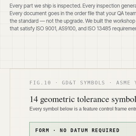
Every part we ship is inspected. Every inspection gene
Every document goes in the order file that your QA team 
the standard — not the upgrade. We built the workshop
that satisfy ISO 9001, AS9100, and ISO 13485 requiremen