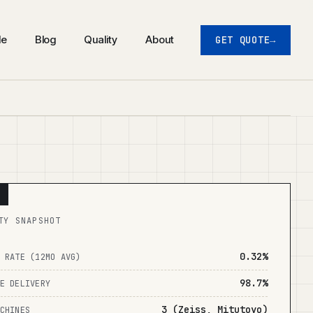
de
Blog
Quality
About
GET QUOTE
TY SNAPSHOT
0.32%
 RATE (12MO AVG)
98.7%
E DELIVERY
3 (Zeiss, Mitutoyo)
CHINES