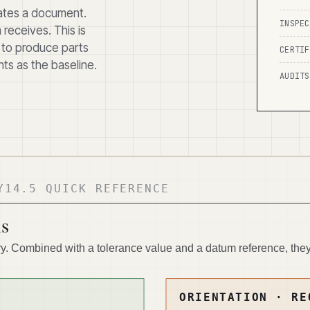
rates a document.
INSPEC
receives. This is
 to produce parts
CERTIF
ts as the baseline.
AUDITS