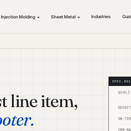
Industries
Gui
Injection Molding
Sheet Metal
st line item,
QUALI
DEFECT
ooter.
ON-TIM
CMM MA