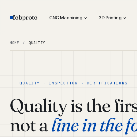
fobproto
CNC Machining
3D Printing
HOME
/
QUALITY
QUALITY · INSPECTION · CERTIFICATIONS
Quality is the fir
not a
line in the f