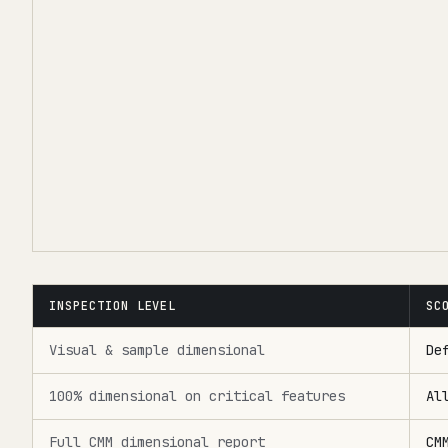
INSPECTION LEVEL
SC
Visual & sample dimensional
De
100% dimensional on critical features
Al
Full CMM dimensional report
CM