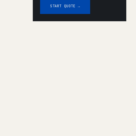
START QUOTE →