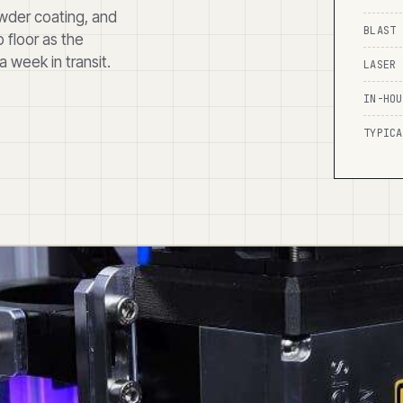
powder coating, and
BLAST 
 floor as the
 week in transit.
LASER 
IN-HOU
TYPICA