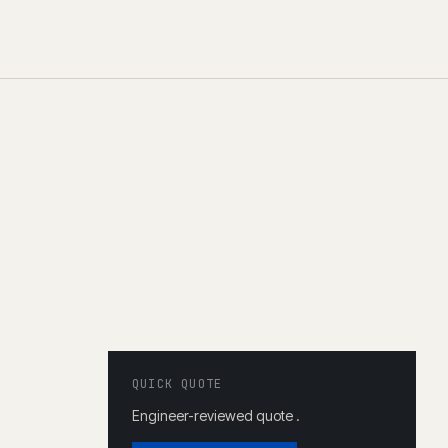
QUICK QUOTE
Engineer-reviewed quote .