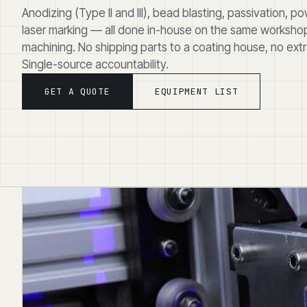
Anodizing (Type II and III), bead blasting, passivation, 
laser marking — all done in-house on the same workshop
machining. No shipping parts to a coating house, no extra
Single-source accountability.
GET A QUOTE
EQUIPMENT LIST