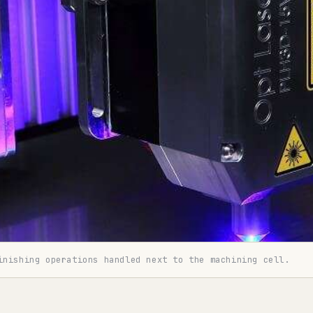
inishing operations handled next to the machining cell.