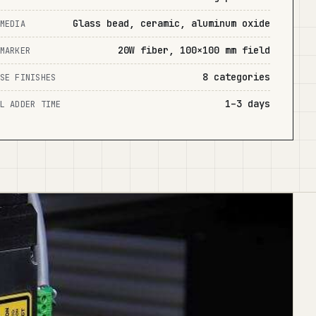
Glass bead, ceramic, aluminum oxide
MEDIA
20W fiber, 100×100 mm field
MARKER
8 categories
SE FINISHES
1–3 days
L ADDER TIME