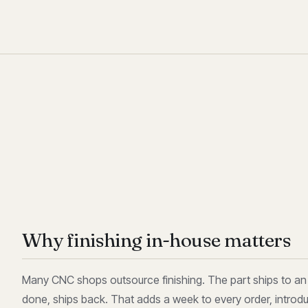
Why finishing in-house matters
Many CNC shops outsource finishing. The part ships to an a
done, ships back. That adds a week to every order, introd