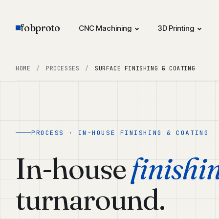
fobproto
CNC Machining
3D Printing
HOME
/
PROCESSES
/
SURFACE FINISHING & COATING
PROCESS · IN-HOUSE FINISHING & COATING
In-house
finishi
turnaround.