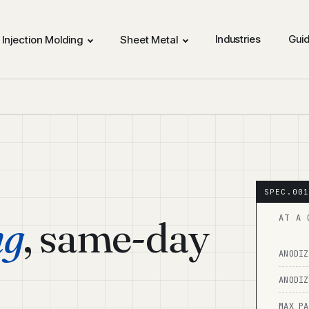
Industries
Gui
Injection Molding
Sheet Metal
ng
, same-day
AT A 
ANODIZ
ANODIZ
MAX PA