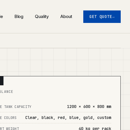
de
Blog
Quality
About
GET QUOTE
GLANCE
1200 × 600 × 800 mm
E TANK CAPACITY
Clear, black, red, blue, gold, custom
E COLORS
40 kg per rack
RT WEIGHT