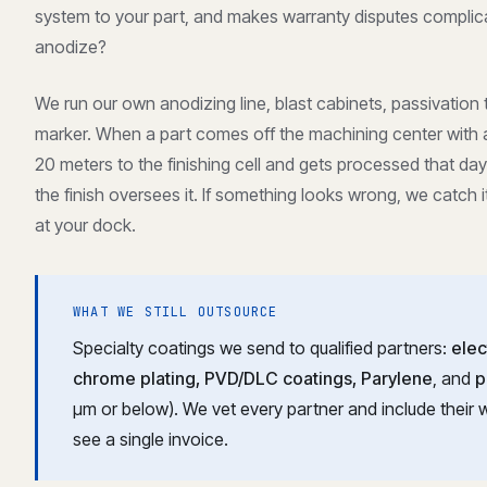
system to your part, and makes warranty disputes complic
anodize?
We run our own anodizing line, blast cabinets, passivation
marker. When a part comes off the machining center with a 
20 meters to the finishing cell and gets processed that d
the finish oversees it. If something looks wrong, we catch i
at your dock.
WHAT WE STILL OUTSOURCE
Specialty coatings we send to qualified partners:
elec
chrome plating, PVD/DLC coatings, Parylene
, and
p
μm or below). We vet every partner and include their w
see a single invoice.