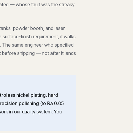
ated — whose fault was the streaky
 tanks, powder booth, and laser
surface-finish requirement, it walks
ay. The same engineer who specified
t before shipping — not after it lands
troless nickel plating, hard
recision polishing
(to Ra 0.05
ork in our quality system. You