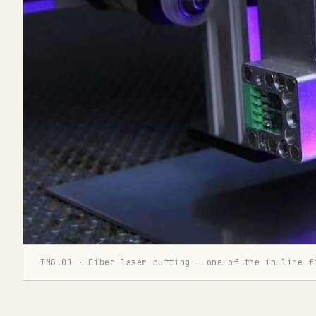
IMG.01 · Fiber laser cutting — one of the in-line f