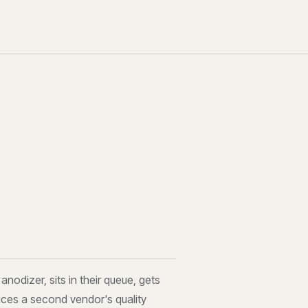
nodizer, sits in their queue, gets
uces a second vendor's quality