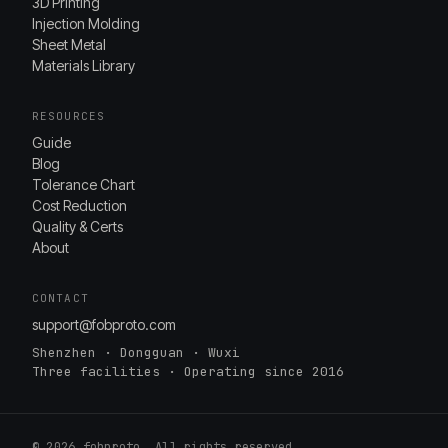
3D Printing
Injection Molding
Sheet Metal
Materials Library
RESOURCES
Guide
Blog
Tolerance Chart
Cost Reduction
Quality & Certs
About
CONTACT
support@fobproto.com
Shenzhen · Dongguan · Wuxi
Three facilities · Operating since 2016
© 2026 fobproto. All rights reserved.