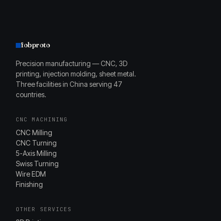
fobproto
Precision manufacturing — CNC, 3D
printing, injection molding, sheet metal.
Three facilities in China serving 47
countries.
CNC MACHINING
CNC Milling
CNC Turning
5-Axis Milling
Swiss Turning
Wire EDM
Finishing
OTHER SERVICES