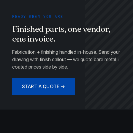
READY WHEN YOU ARE
Finished parts, one vendor,
one invoice.
Fabrication + finishing handled in-house. Send your
drawing with finish callout — we quote bare metal +
coated prices side by side.
START A QUOTE →