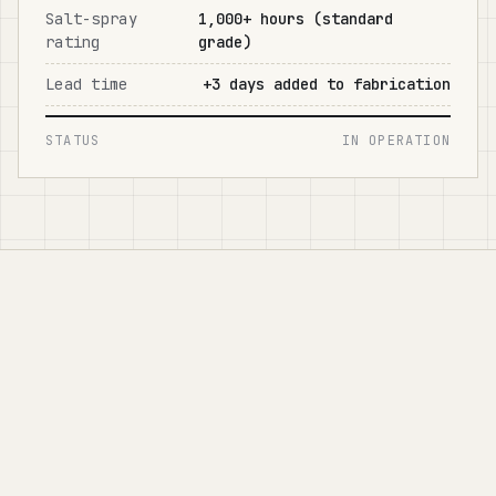
Salt-spray
1,000+ hours (standard
rating
grade)
Lead time
+3 days added to fabrication
STATUS
IN OPERATION