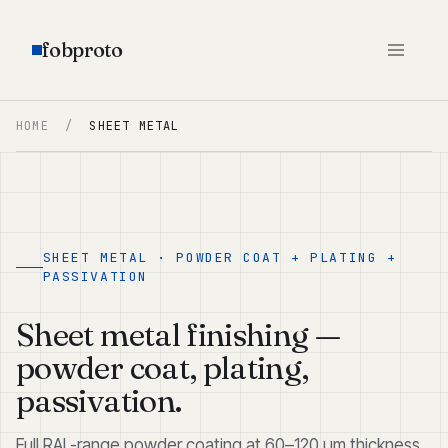
fobproto
HOME
/
SHEET METAL
SHEET METAL · POWDER COAT + PLATING +
PASSIVATION
Sheet metal finishing —
powder coat, plating,
passivation.
Full RAL-range powder coating at 60–120 μm thickness.