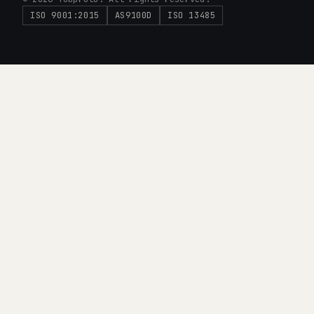
ISO 9001:2015
AS9100D
ISO 13485