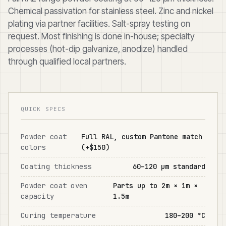
Chemical passivation for stainless steel. Zinc and nickel
plating via partner facilities. Salt-spray testing on
request. Most finishing is done in-house; specialty
processes (hot-dip galvanize, anodize) handled
through qualified local partners.
QUICK SPECS
Powder coat
Full RAL, custom Pantone match
colors
(+$150)
Coating thickness
60–120 μm standard
Powder coat oven
Parts up to 2m × 1m ×
capacity
1.5m
Curing temperature
180–200 °C