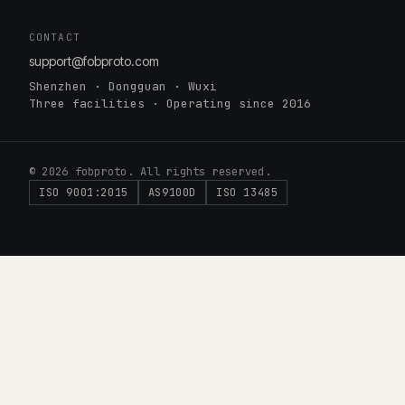
CONTACT
support@fobproto.com
Shenzhen · Dongguan · Wuxi
Three facilities · Operating since 2016
© 2026 fobproto. All rights reserved.
ISO 9001:2015
AS9100D
ISO 13485