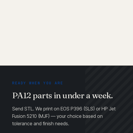
End-use production
READY WHEN YOU ARE
PA12 parts in under a week.
Send STL. We print on EOS P396 (SLS) or HP Jet
Fusion 5210 (MJF) — your choice based on
tolerance and finish needs.