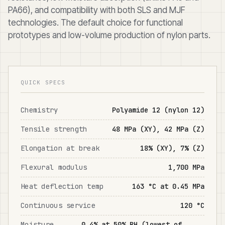
PA66), and compatibility with both SLS and MJF
technologies. The default choice for functional
prototypes and low-volume production of nylon parts.
QUICK SPECS
Chemistry
Polyamide 12 (nylon 12)
Tensile strength
48 MPa (XY), 42 MPa (Z)
Elongation at break
18% (XY), 7% (Z)
Flexural modulus
1,700 MPa
Heat deflection temp
163 °C at 0.45 MPa
Continuous service
120 °C
Moisture
0.4% at 50% RH (lowest of