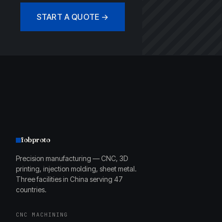
START A QUOTE →
fobproto
Precision manufacturing — CNC, 3D
printing, injection molding, sheet metal.
Three facilities in China serving 47
countries.
CNC MACHINING