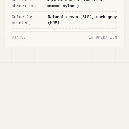
absorption
common nylons)
Color (as-
Natural cream (SLS), dark gray
printed)
(MJF)
STATUS
IN OPERATION