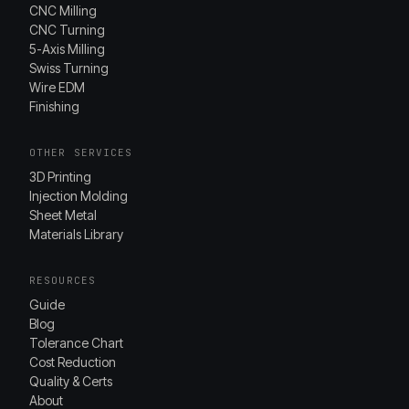
CNC Milling
CNC Turning
5-Axis Milling
Swiss Turning
Wire EDM
Finishing
OTHER SERVICES
3D Printing
Injection Molding
Sheet Metal
Materials Library
RESOURCES
Guide
Blog
Tolerance Chart
Cost Reduction
Quality & Certs
About