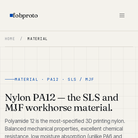
fobproto
HOME
/
MATERIAL
MATERIAL · PA12 · SLS / MJF
Nylon PA12 — the SLS and
MJF workhorse material.
Polyamide 12 is the most-specified 3D printing nylon.
Balanced mechanical properties, excellent chemical
resistance, low moisture absorption (unlike PA6 and