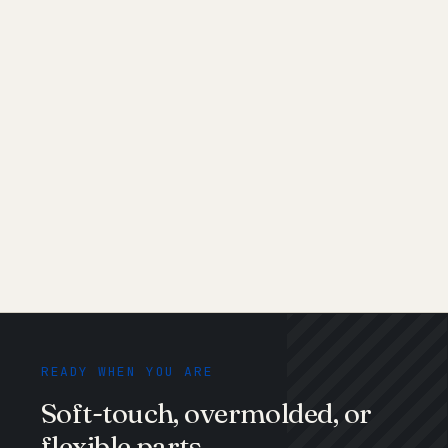
Shore 30A
Shore 40A–50A
Shore 60A–70A
Shore 80A–90A
Shore 40D+
READY WHEN YOU ARE
Soft-touch, overmolded, or
flexible parts.