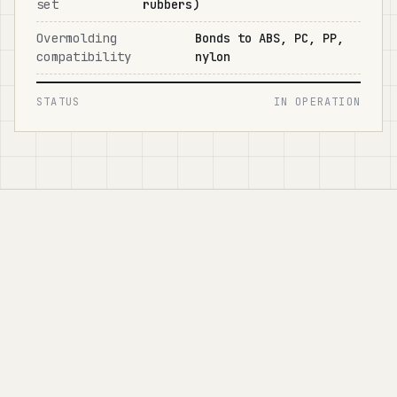
set
rubbers)
Overmolding
Bonds to ABS, PC, PP,
compatibility
nylon
STATUS
IN OPERATION