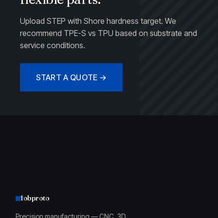
Upload STEP with Shore hardness target. We
recommend TPE-S vs TPU based on substrate and
service conditions.
START A QUOTE →
fobproto
Precision manufacturing — CNC, 3D