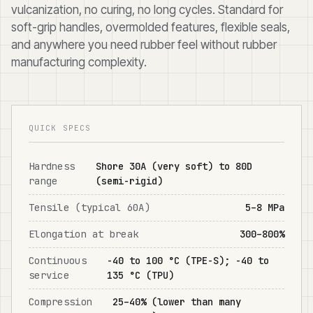
vulcanization, no curing, no long cycles. Standard for
soft-grip handles, overmolded features, flexible seals,
and anywhere you need rubber feel without rubber
manufacturing complexity.
QUICK SPECS
Hardness
Shore 30A (very soft) to 80D
range
(semi-rigid)
Tensile (typical 60A)
5–8 MPa
Elongation at break
300–800%
Continuous
-40 to 100 °C (TPE-S); -40 to
service
135 °C (TPU)
Compression
25–40% (lower than many