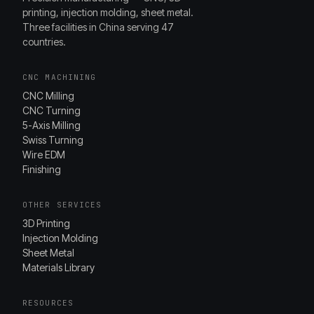
printing, injection molding, sheet metal.
Three facilities in China serving 47
countries.
CNC MACHINING
CNC Milling
CNC Turning
5-Axis Milling
Swiss Turning
Wire EDM
Finishing
OTHER SERVICES
3D Printing
Injection Molding
Sheet Metal
Materials Library
RESOURCES