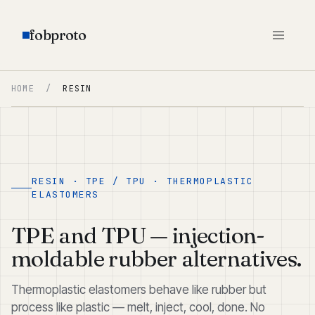
fobproto
HOME
/
RESIN
RESIN · TPE / TPU · THERMOPLASTIC
ELASTOMERS
TPE and TPU — injection-
moldable rubber alternatives.
Thermoplastic elastomers behave like rubber but
process like plastic — melt, inject, cool, done. No