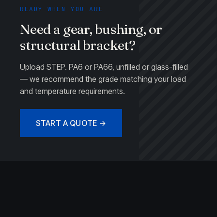
READY WHEN YOU ARE
Need a gear, bushing, or
structural bracket?
Upload STEP. PA6 or PA66, unfilled or glass-filled
— we recommend the grade matching your load
and temperature requirements.
START A QUOTE →