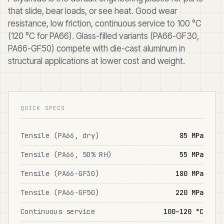
that slide, bear loads, or see heat. Good wear
resistance, low friction, continuous service to 100 °C
(120 °C for PA66). Glass-filled variants (PA66-GF30,
PA66-GF50) compete with die-cast aluminum in
structural applications at lower cost and weight.
QUICK SPECS
Tensile (PA66, dry)
85 MPa
Tensile (PA66, 50% RH)
55 MPa
Tensile (PA66-GF30)
180 MPa
Tensile (PA66-GF50)
220 MPa
Continuous service
100–120 °C