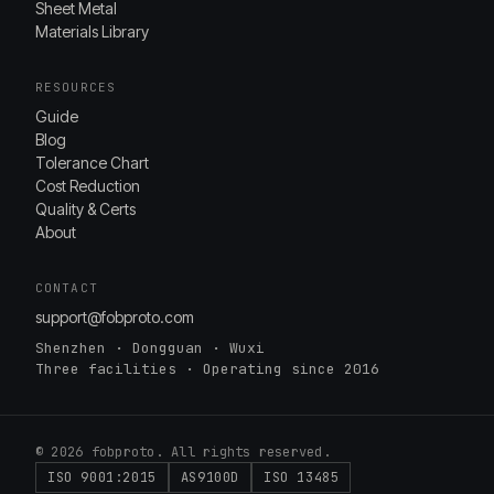
Sheet Metal
Materials Library
RESOURCES
Guide
Blog
Tolerance Chart
Cost Reduction
Quality & Certs
About
CONTACT
support@fobproto.com
Shenzhen · Dongguan · Wuxi
Three facilities · Operating since 2016
© 2026 fobproto. All rights reserved.
ISO 9001:2015
AS9100D
ISO 13485