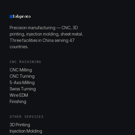
fobproto
Precision manufacturing — CNC, 3D
printing, injection molding, sheet metal.
Three facilities in China serving 47
countries.
CNC MACHINING
CNC Milling
CNC Turning
5-Axis Milling
Swiss Turning
Wire EDM
Finishing
OTHER SERVICES
3D Printing
Injection Molding