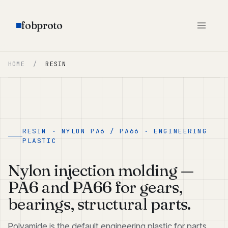
fobproto
HOME
/
RESIN
RESIN · NYLON PA6 / PA66 · ENGINEERING
PLASTIC
Nylon injection molding —
PA6 and PA66 for gears,
bearings, structural parts.
Polyamide is the default engineering plastic for parts