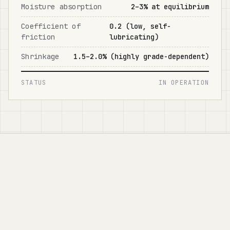
Moisture absorption
2–3% at equilibrium
Coefficient of
0.2 (low, self-
friction
lubricating)
Shrinkage
1.5–2.0% (highly grade-dependent)
STATUS
IN OPERATION