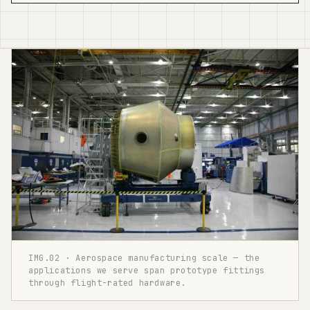
IMG.02 · Aerospace manufacturing scale — the
applications we serve span prototype fittings
through flight-rated hardware.