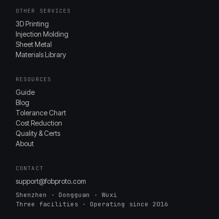
OTHER SERVICES
3D Printing
Injection Molding
Sheet Metal
Materials Library
RESOURCES
Guide
Blog
Tolerance Chart
Cost Reduction
Quality & Certs
About
CONTACT
support@fobproto.com
Shenzhen · Dongguan · Wuxi
Three facilities · Operating since 2016