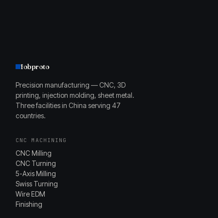
fobproto
Precision manufacturing — CNC, 3D
printing, injection molding, sheet metal.
Three facilities in China serving 47
countries.
CNC MACHINING
CNC Milling
CNC Turning
5-Axis Milling
Swiss Turning
Wire EDM
Finishing