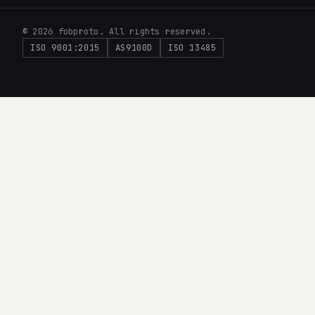
© 2026 fobproto. All rights reserved.
ISO 9001:2015
AS9100D
ISO 13485