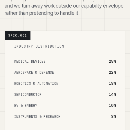
and we turn away work outside our capability envelope
rather than pretending to handle it.
INDUSTRY DISTRIBUTION
28%
MEDICAL DEVICES
22%
AEROSPACE & DEFENSE
18%
ROBOTICS & AUTOMATION
14%
SEMICONDUCTOR
10%
EV & ENERGY
8%
INSTRUMENTS & RESEARCH