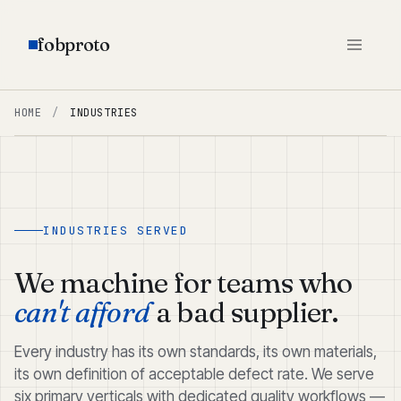
fobproto
HOME
/
INDUSTRIES
INDUSTRIES SERVED
We machine for teams who
can't afford
a bad supplier.
Every industry has its own standards, its own materials,
its own definition of acceptable defect rate. We serve
six primary verticals with dedicated quality workflows —