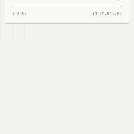
STATUS
IN OPERATION