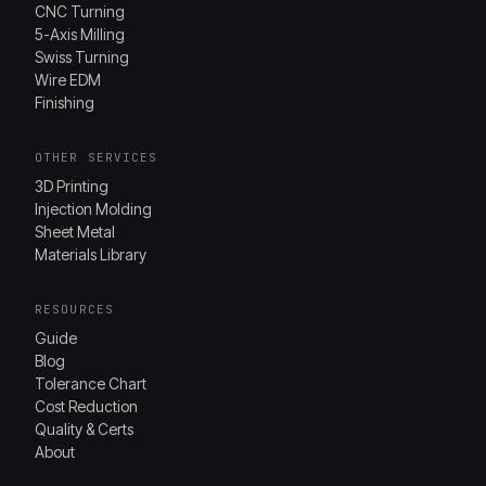
CNC Turning
5-Axis Milling
Swiss Turning
Wire EDM
Finishing
OTHER SERVICES
3D Printing
Injection Molding
Sheet Metal
Materials Library
RESOURCES
Guide
Blog
Tolerance Chart
Cost Reduction
Quality & Certs
About