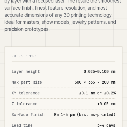
by layer with a focused laser. The result: the smoothest
surface finish, finest feature resolution, and most
accurate dimensions of any 3D printing technology.
Ideal for masters, show models, jewelry patterns, and
precision prototypes.
QUICK SPECS
Layer height
0.025–0.100 mm
Max part size
300 × 335 × 200 mm
XY tolerance
±0.1 mm or ±0.2%
Z tolerance
±0.05 mm
Surface finish
Ra 1–4 μm (best as-printed)
Lead time
3–4 days