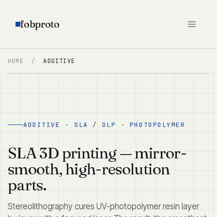
fobproto
HOME
/
ADDITIVE
ADDITIVE · SLA / DLP · PHOTOPOLYMER
SLA 3D printing — mirror-
smooth, high-resolution
parts.
Stereolithography cures UV-photopolymer resin layer