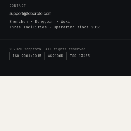
CONTACT
support@fobproto.com
Shenzhen · Dongguan · Wuxi
Three facilities · Operating since 2016
© 2026 fobproto. All rights reserved.
ISO 9001:2015
AS9100D
ISO 13485