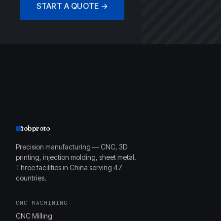
START A QUOTE →
fobproto
Precision manufacturing — CNC, 3D
printing, injection molding, sheet metal.
Three facilities in China serving 47
countries.
CNC MACHINING
CNC Milling