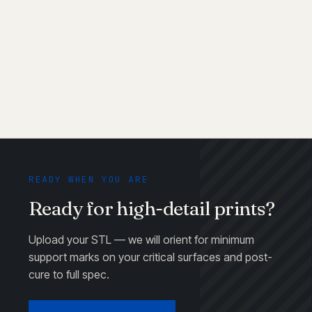
Can I paint or plate SLA parts?
What's the biggest part you can print in one
piece?
READY WHEN YOU ARE
Ready for high-detail prints?
Upload your STL — we will orient for minimum
support marks on your critical surfaces and post-
cure to full spec.