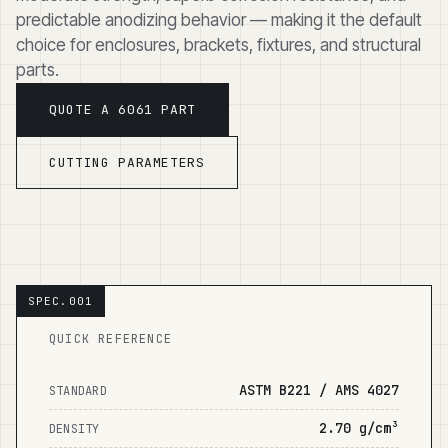
predictable anodizing behavior — making it the default
choice for enclosures, brackets, fixtures, and structural
parts.
QUOTE A 6061 PART
CUTTING PARAMETERS
QUICK REFERENCE
ASTM B221 / AMS 4027
STANDARD
2.70 g/cm³
DENSITY