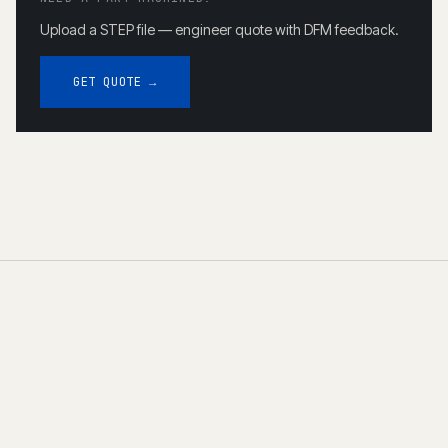
Upload a STEP file — engineer quote with DFM feedback.
GET QUOTE →