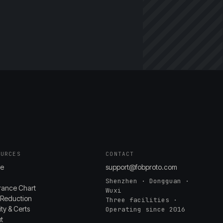
OURCES
CONTACT
e
support@fobproto.com
Shenzhen · Dongguan ·
rance Chart
Wuxi
 Reduction
Three facilities ·
ty & Certs
Operating since 2016
t