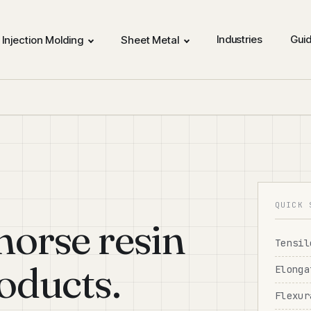
Industries
Gui
Injection Molding
Sheet Metal
QUICK 
orse resin
Tensil
oducts.
Elonga
Flexur