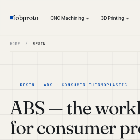
fobproto
CNC Machining
3D Printing
HOME
/
RESIN
RESIN · ABS · CONSUMER THERMOPLASTIC
ABS — the workh
for consumer pr