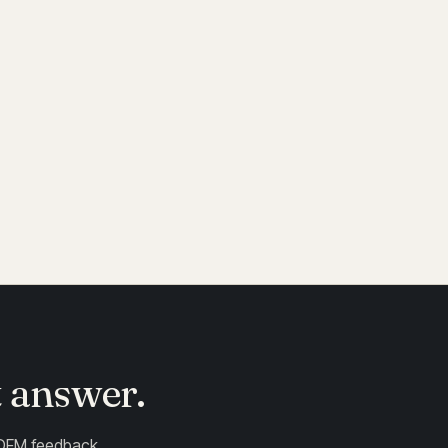
r deposition. Specify "plating grade" if
.
t answer.
 DFM feedback .