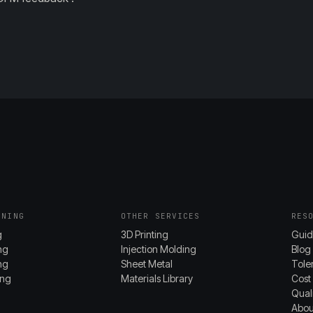
INING
OTHER SERVICES
RES
g
3D Printing
Guid
ng
Injection Molding
Blog
ing
Sheet Metal
Tole
ing
Materials Library
Cost
Quali
Abou