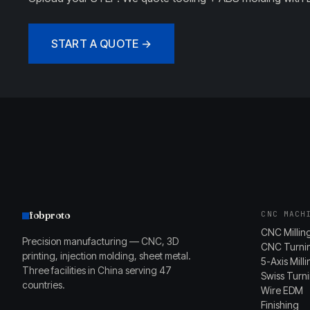
START A QUOTE →
fobproto
CNC MACH
CNC Millin
Precision manufacturing — CNC, 3D
CNC Turni
printing, injection molding, sheet metal.
5-Axis Mill
Three facilities in China serving 47
Swiss Turn
countries.
Wire EDM
Finishing