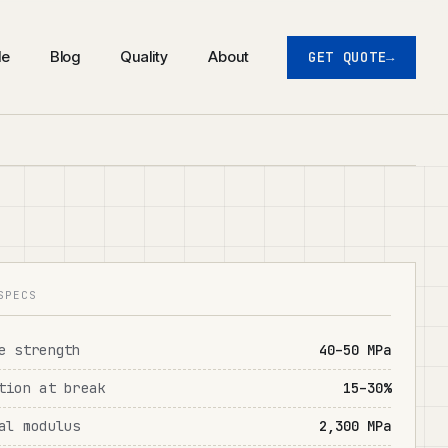
de
Blog
Quality
About
GET QUOTE
SPECS
e strength
40–50 MPa
tion at break
15–30%
al modulus
2,300 MPa