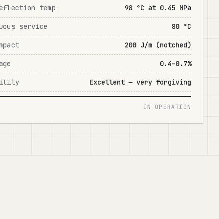
eflection temp
98 °C at 0.45 MPa
uous service
80 °C
mpact
200 J/m (notched)
age
0.4–0.7%
ility
Excellent — very forgiving
IN OPERATION