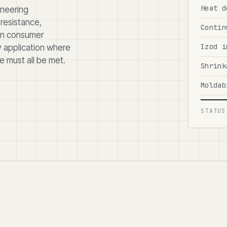
Heat d
ineering
resistance,
Contin
 in consumer
Izod i
y application where
 must all be met.
Shrink
Moldab
STATUS