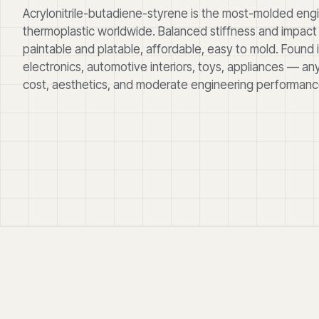
Acrylonitrile-butadiene-styrene is the most-molded eng
thermoplastic worldwide. Balanced stiffness and impact 
paintable and platable, affordable, easy to mold. Found
electronics, automotive interiors, toys, appliances — an
cost, aesthetics, and moderate engineering performance