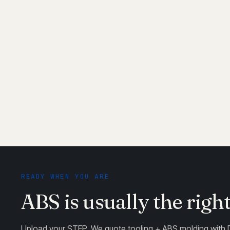
Paintable and platable
04
Standard ABS takes paint, chrome plating, and vapo
chrome plating — standard ABS doesn't plate well
READY WHEN YOU ARE
ABS is usually the righ
Upload your STEP. We quote tooling + ABS molding with