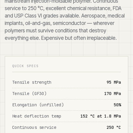
mainstream injection-moldable polymer. Continuous
service to 250 °C, excellent chemical resistance, FDA
and USP Class VI grades available. Aerospace, medical
implants, oil-and-gas, semiconductor — wherever
polymers must survive conditions that destroy
everything else. Expensive but often irreplaceable.
QUICK SPECS
Tensile strength
95 MPa
Tensile (GF30)
170 MPa
Elongation (unfilled)
50%
Heat deflection temp
152 °C at 1.8 MPa
Continuous service
250 °C