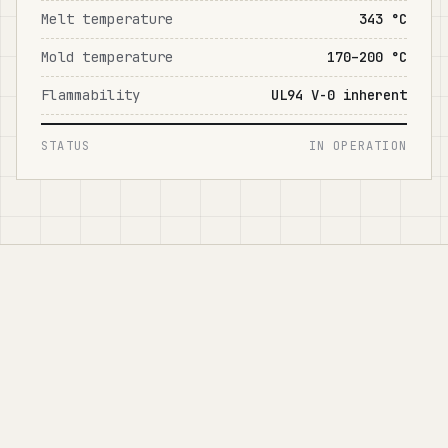
Melt temperature
343 °C
Mold temperature
170–200 °C
Flammability
UL94 V-0 inherent
STATUS
IN OPERATION