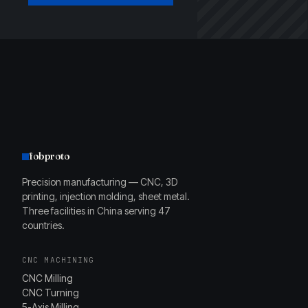
fobproto
Precision manufacturing — CNC, 3D
printing, injection molding, sheet metal.
Three facilities in China serving 47
countries.
CNC MACHINING
CNC Milling
CNC Turning
5-Axis Milling