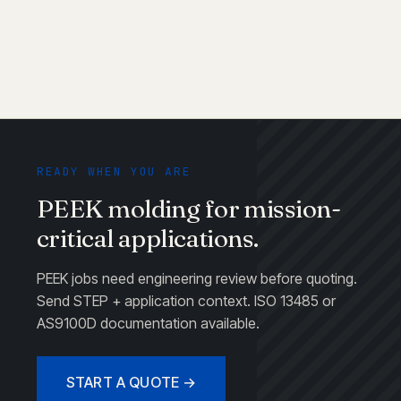
READY WHEN YOU ARE
PEEK molding for mission-
critical applications.
PEEK jobs need engineering review before quoting.
Send STEP + application context. ISO 13485 or
AS9100D documentation available.
START A QUOTE →