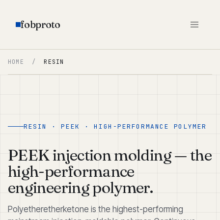
fobproto
HOME
/
RESIN
RESIN · PEEK · HIGH-PERFORMANCE POLYMER
PEEK injection molding — the
high-performance
engineering polymer.
Polyetheretherketone is the highest-performing