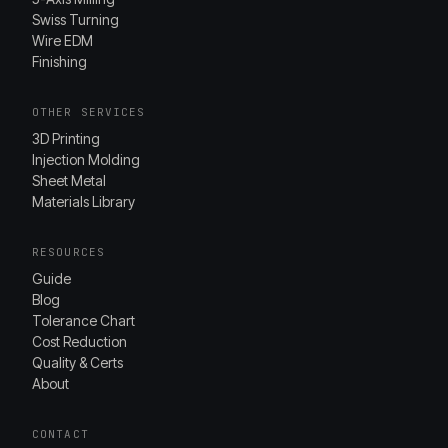
Swiss Turning
Wire EDM
Finishing
OTHER SERVICES
3D Printing
Injection Molding
Sheet Metal
Materials Library
RESOURCES
Guide
Blog
Tolerance Chart
Cost Reduction
Quality & Certs
About
CONTACT