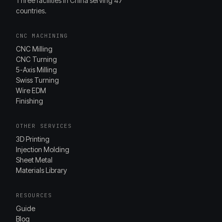
Three facilities in China serving 47
countries.
CNC MACHINING
CNC Milling
CNC Turning
5-Axis Milling
Swiss Turning
Wire EDM
Finishing
OTHER SERVICES
3D Printing
Injection Molding
Sheet Metal
Materials Library
RESOURCES
Guide
Blog