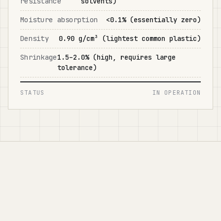
resistance
solvents)
Moisture absorption
<0.1% (essentially zero)
Density
0.90 g/cm³ (lightest common plastic)
Shrinkage
1.5–2.0% (high, requires large
tolerance)
STATUS
IN OPERATION