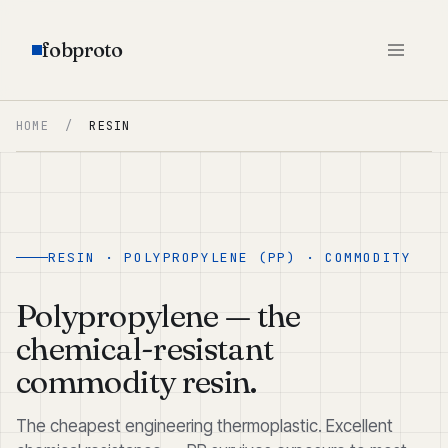
fobproto
HOME
/
RESIN
RESIN · POLYPROPYLENE (PP) · COMMODITY
Polypropylene — the
chemical-resistant
commodity resin.
The cheapest engineering thermoplastic. Excellent