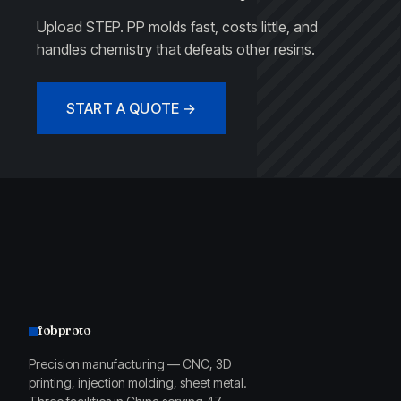
Upload STEP. PP molds fast, costs little, and
handles chemistry that defeats other resins.
START A QUOTE →
fobproto
Precision manufacturing — CNC, 3D
printing, injection molding, sheet metal.