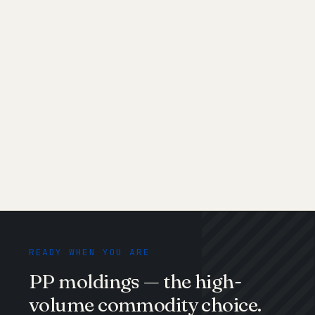
Glass-
Structural
GF20 or GF30
filled (PP-
automotive
stiffness;
GF)
parts
brittle at
cold
Talc-filled
Appliance
Cheaper
housings, low-
alternative to
cost
GF; heavy-feel
structural
Medical
Syringes, IV
USP Class VI,
grade
parts, trays
autoclavable
READY WHEN YOU ARE
PP moldings — the high-
volume commodity choice.