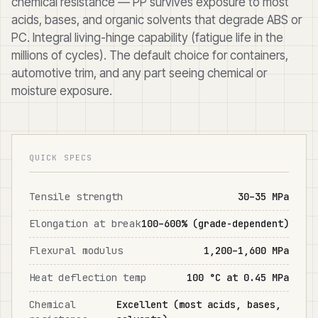
chemical resistance — PP survives exposure to most
acids, bases, and organic solvents that degrade ABS or
PC. Integral living-hinge capability (fatigue life in the
millions of cycles). The default choice for containers,
automotive trim, and any part seeing chemical or
moisture exposure.
QUICK SPECS
Tensile strength
30–35 MPa
Elongation at break
100–600% (grade-dependent)
Flexural modulus
1,200–1,600 MPa
Heat deflection temp
100 °C at 0.45 MPa
Chemical
Excellent (most acids, bases,