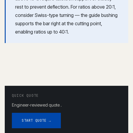
rest to prevent deflection. For ratios above 20:1,
consider
Swiss-type turning
— the guide bushing
supports the bar right at the cutting point,
enabling ratios up to 40:1.
QUICK QUOTE
Engineer-reviewed quote .
START QUOTE →