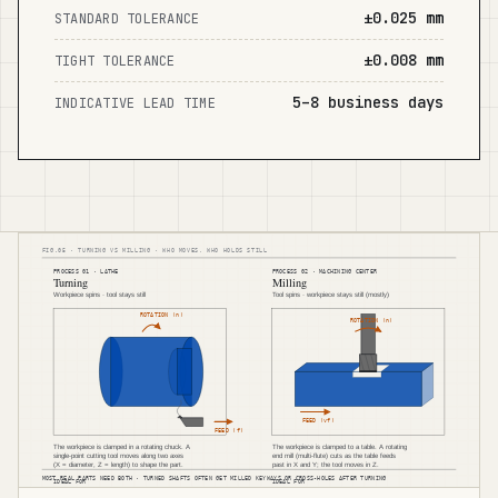
±0.025 mm
STANDARD TOLERANCE
±0.008 mm
TIGHT TOLERANCE
5–8 business days
INDICATIVE LEAD TIME