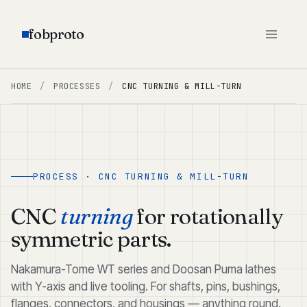
fobproto
HOME
/
PROCESSES
/
CNC TURNING & MILL-TURN
PROCESS · CNC TURNING & MILL-TURN
CNC
turning
for rotationally
symmetric parts.
Nakamura-Tome WT series and Doosan Puma lathes
with Y-axis and live tooling. For shafts, pins, bushings,
flanges, connectors, and housings — anything round.