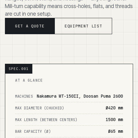
Mill-turn capability means cross-holes, flats, and threads
are cut in one setup.
GET A QUOTE
EQUIPMENT LIST
AT A GLANCE
Nakamura WT-150II, Doosan Puma 2600
MACHINES
Ø420 mm
MAX DIAMETER (CHUCKED)
1500 mm
MAX LENGTH (BETWEEN CENTERS)
Ø65 mm
BAR CAPACITY (Ø)