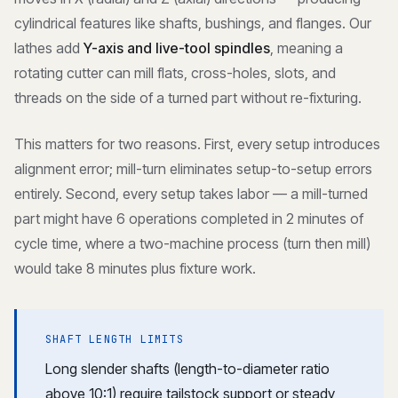
cylindrical features like shafts, bushings, and flanges. Our
lathes add
Y-axis and live-tool spindles
, meaning a
rotating cutter can mill flats, cross-holes, slots, and
threads on the side of a turned part without re-fixturing.
This matters for two reasons. First, every setup introduces
alignment error; mill-turn eliminates setup-to-setup errors
entirely. Second, every setup takes labor — a mill-turned
part might have 6 operations completed in 2 minutes of
cycle time, where a two-machine process (turn then mill)
would take 8 minutes plus fixture work.
SHAFT LENGTH LIMITS
Long slender shafts (length-to-diameter ratio
above 10:1) require tailstock support or steady