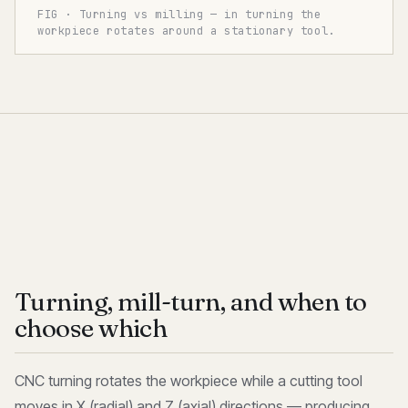
FIG · Turning vs milling — in turning the
workpiece rotates around a stationary tool.
Turning, mill-turn, and when to
choose which
CNC turning rotates the workpiece while a cutting tool
moves in X (radial) and Z (axial) directions — producing