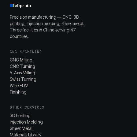
fobproto
Precision manufacturing — CNC, 3D
printing, injection molding, sheet metal.
Three facilities in China serving 47
countries.
CNC MACHINING
CNC Milling
CNC Turning
5-Axis Milling
Swiss Turning
Wire EDM
Finishing
OTHER SERVICES
3D Printing
Injection Molding
Sheet Metal
Materials Library