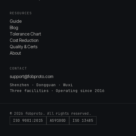
RESOURCES
Guide
Blog
Tolerance Chart
Cost Reduction
Quality & Certs
About
CONTACT
support@fobproto.com
Shenzhen · Dongguan · Wuxi
Three facilities · Operating since 2016
© 2026 fobproto. All rights reserved.
ISO 9001:2015
AS9100D
ISO 13485