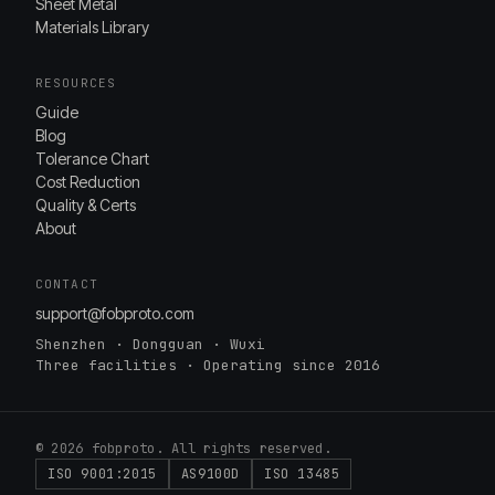
Sheet Metal
Materials Library
RESOURCES
Guide
Blog
Tolerance Chart
Cost Reduction
Quality & Certs
About
CONTACT
support@fobproto.com
Shenzhen · Dongguan · Wuxi
Three facilities · Operating since 2016
© 2026 fobproto. All rights reserved.
ISO 9001:2015
AS9100D
ISO 13485