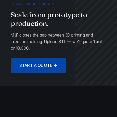
READY WHEN YOU ARE
Scale from prototype to
production.
MJF closes the gap between 3D printing and
injection molding. Upload STL — we'll quote 1 unit
or 10,000.
START A QUOTE →