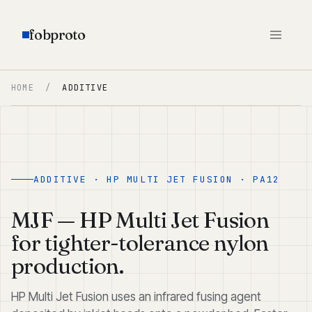
fobproto
HOME
/
ADDITIVE
ADDITIVE · HP MULTI JET FUSION · PA12
MJF — HP Multi Jet Fusion
for tighter-tolerance nylon
production.
HP Multi Jet Fusion uses an infrared fusing agent