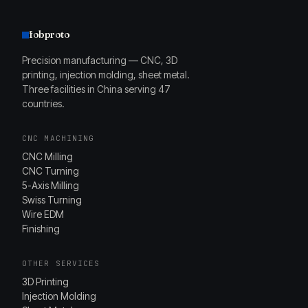
fobproto
Precision manufacturing — CNC, 3D
printing, injection molding, sheet metal.
Three facilities in China serving 47
countries.
CNC MACHINING
CNC Milling
CNC Turning
5-Axis Milling
Swiss Turning
Wire EDM
Finishing
OTHER SERVICES
3D Printing
Injection Molding