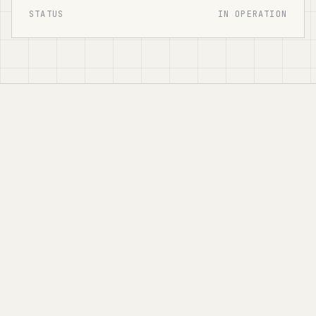
STATUS
IN OPERATION