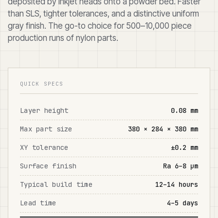
deposited by inkjet heads onto a powder bed. Faster
than SLS, tighter tolerances, and a distinctive uniform
gray finish. The go-to choice for 500–10,000 piece
production runs of nylon parts.
QUICK SPECS
Layer height
0.08 mm
Max part size
380 × 284 × 380 mm
XY tolerance
±0.2 mm
Surface finish
Ra 6–8 μm
Typical build time
12–14 hours
Lead time
4–5 days