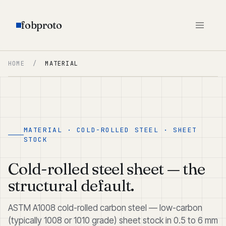
fobproto
HOME
/
MATERIAL
MATERIAL · COLD-ROLLED STEEL · SHEET
STOCK
Cold-rolled steel sheet — the
structural default.
ASTM A1008 cold-rolled carbon steel — low-carbon
(typically 1008 or 1010 grade) sheet stock in 0.5 to 6 mm