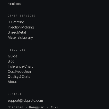
Finishing
OTHER SERVICES
3D Printing
Injection Molding
Sheet Metal
Materials Library
RESOURCES
Guide
Blog
Tolerance Chart
Cost Reduction
Quality & Certs
About
CONTACT
support@fobproto.com
Shenzhen · Dongguan · Wuxi