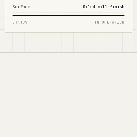
Surface
Oiled mill finish
STATUS
IN OPERATION