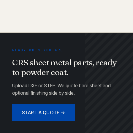
READY WHEN YOU ARE
CRS sheet metal parts, ready
to powder coat.
Upload DXF or STEP. We quote bare sheet and
optional finishing side by side.
START A QUOTE →