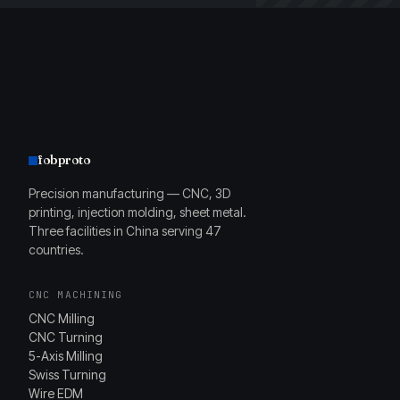
fobproto
Precision manufacturing — CNC, 3D
printing, injection molding, sheet metal.
Three facilities in China serving 47
countries.
CNC MACHINING
CNC Milling
CNC Turning
5-Axis Milling
Swiss Turning
Wire EDM