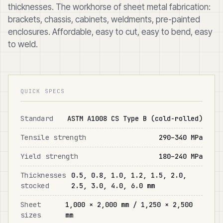
thicknesses. The workhorse of sheet metal fabrication:
brackets, chassis, cabinets, weldments, pre-painted
enclosures. Affordable, easy to cut, easy to bend, easy
to weld.
QUICK SPECS
Standard
ASTM A1008 CS Type B (cold-rolled)
Tensile strength
290–340 MPa
Yield strength
180–240 MPa
Thicknesses
0.5, 0.8, 1.0, 1.2, 1.5, 2.0,
stocked
2.5, 3.0, 4.0, 6.0 mm
Sheet
1,000 × 2,000 mm / 1,250 × 2,500
sizes
mm