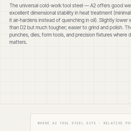
The universal cold-work tool steel — A2 offers good we
excellent dimensional stability in heat treatment (minima
it air-hardens instead of quenching in oil). Slightly lower
than D2 but much tougher; easier to grind and polish. Th
punches, dies, form tools, and precision fixtures where 
matters.
WHERE A2 TOOL STEEL SITS · RELATIVE PO