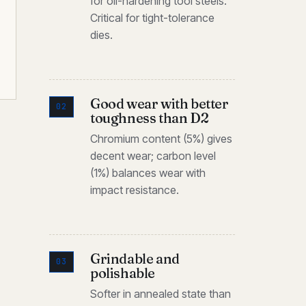
for oil-hardening tool steels.
Critical for tight-tolerance
dies.
Good wear with better
02
toughness than D2
Chromium content (5%) gives
decent wear; carbon level
(1%) balances wear with
impact resistance.
Grindable and
03
polishable
Softer in annealed state than