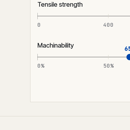
Tensile strength
0
400
Machinability
6
0%
50%