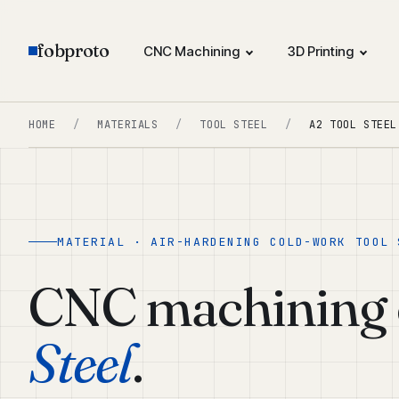
fobproto
CNC Machining
3D Printing
HOME
/
MATERIALS
/
TOOL STEEL
/
A2 TOOL STEEL
MATERIAL · AIR-HARDENING COLD-WORK TOOL 
CNC machining 
Steel
.