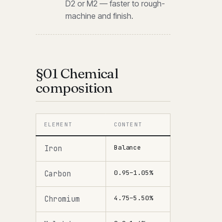
D2 or M2 — faster to rough-
machine and finish.
§01 Chemical
composition
ELEMENT
CONTENT
Balance
Iron
0.95–1.05%
Carbon
4.75–5.50%
Chromium