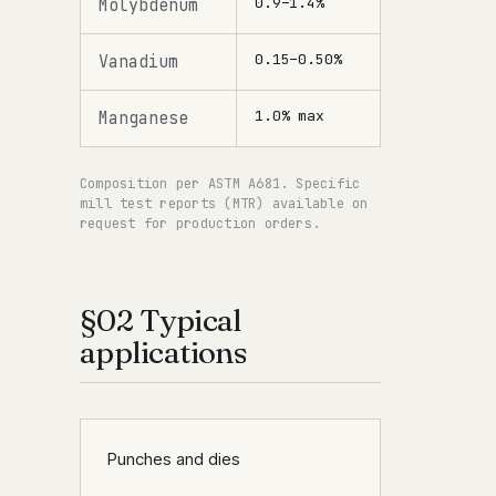
0.9–1.4%
Molybdenum
0.15–0.50%
Vanadium
1.0% max
Manganese
Composition per ASTM A681. Specific
mill test reports (MTR) available on
request for production orders.
§02 Typical
applications
Punches and dies