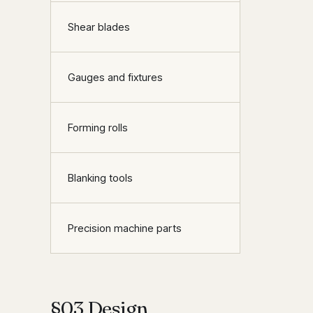
Shear blades
Gauges and fixtures
Forming rolls
Blanking tools
Precision machine parts
§03 Design