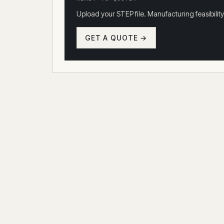
Upload your STEP file. Manufacturing feasibility
GET A QUOTE →