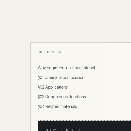
ON THIS PAGE
Why engineers use this material
§01 Chemical composition
§02 Applications
§03 Design considerations
§04 Related materials
READY TO QUOTE?