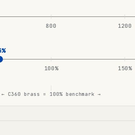
800
1200
5%
100%
150%
← C360 brass = 100% benchmark →