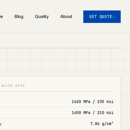
de
Blog
Quality
About
GET QUOTE
 ALLOY DATA
1620 MPa / 235 ksi
1450 MPa / 210 ksi
y
7.86 g/cm³