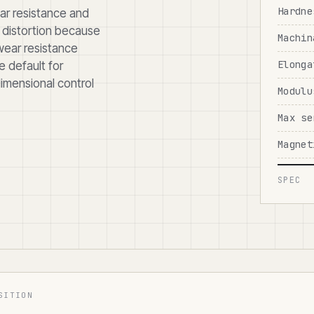
Hardne
ar resistance and
l distortion because
Machin
 wear resistance
Elonga
e default for
dimensional control
Modulu
Max se
Magnet
SPEC
SITION