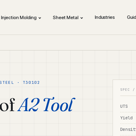
Industries
Gui
Injection Molding
Sheet Metal
STEEL · T30102
SPEC /
of
A2 Tool
UTS
Yield
Densit