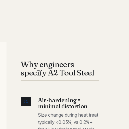
Why engineers
specify A2 Tool Steel
Air-hardening =
01
minimal distortion
Size change during heat treat
typically <0.05%, vs 0.2%+