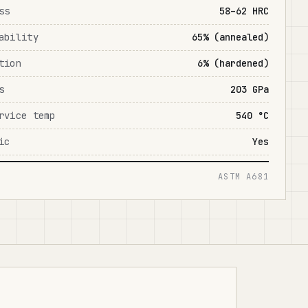
ss
58–62 HRC
ability
65% (annealed)
tion
6% (hardened)
s
203 GPa
rvice temp
540 °C
ic
Yes
ASTM A681