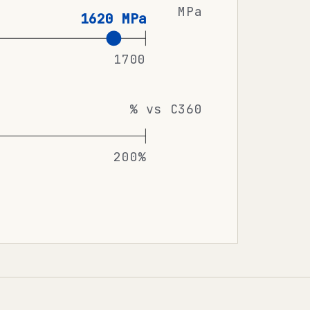
MPa
1620 MPa
1700
% vs C360
200%