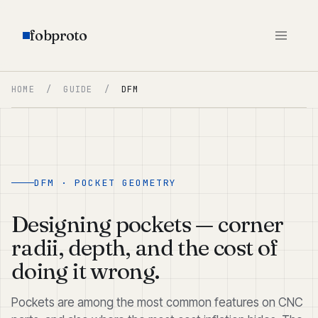
fobproto
HOME
/
GUIDE
/
DFM
DFM · POCKET GEOMETRY
Designing pockets — corner
radii, depth, and the cost of
doing it wrong.
Pockets are among the most common features on CNC