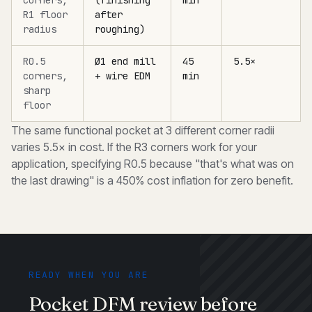
corners,
(finishing
min
R1 floor
after
radius
roughing)
R0.5
Ø1 end mill
45
5.5×
corners,
+ wire EDM
min
sharp
floor
The same functional pocket at 3 different corner radii
varies 5.5× in cost. If the R3 corners work for your
application, specifying R0.5 because "that's what was on
the last drawing" is a 450% cost inflation for zero benefit.
READY WHEN YOU ARE
Pocket DFM review before