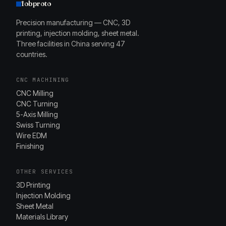
fobproto
Precision manufacturing — CNC, 3D
printing, injection molding, sheet metal.
Three facilities in China serving 47
countries.
CNC MACHINING
CNC Milling
CNC Turning
5-Axis Milling
Swiss Turning
Wire EDM
Finishing
OTHER SERVICES
3D Printing
Injection Molding
Sheet Metal
Materials Library