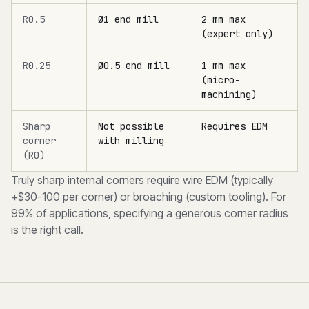
R0.5
Ø1 end mill
2 mm max
(expert only)
R0.25
Ø0.5 end mill
1 mm max
(micro-
machining)
Sharp
Not possible
Requires EDM
corner
with milling
(R0)
Truly sharp internal corners require wire EDM (typically
+$30-100 per corner) or broaching (custom tooling). For
99% of applications, specifying a generous corner radius
is the right call.