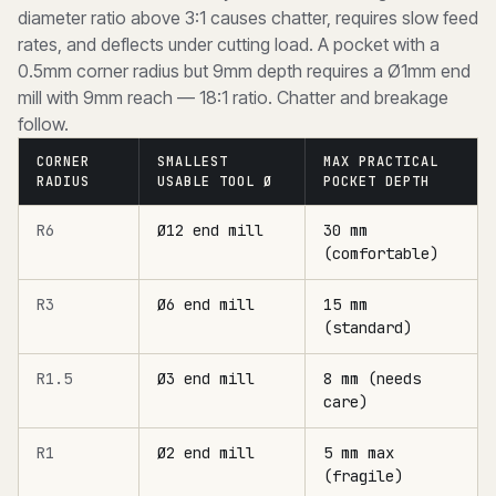
diameter ratio above 3:1 causes chatter, requires slow feed
rates, and deflects under cutting load. A pocket with a
0.5mm corner radius but 9mm depth requires a Ø1mm end
mill with 9mm reach — 18:1 ratio. Chatter and breakage
follow.
CORNER
SMALLEST
MAX PRACTICAL
RADIUS
USABLE TOOL Ø
POCKET DEPTH
R6
Ø12 end mill
30 mm
(comfortable)
R3
Ø6 end mill
15 mm
(standard)
R1.5
Ø3 end mill
8 mm (needs
care)
R1
Ø2 end mill
5 mm max
(fragile)