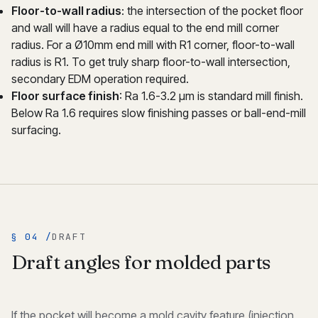
Floor-to-wall radius
: the intersection of the pocket floor
and wall will have a radius equal to the end mill corner
radius. For a Ø10mm end mill with R1 corner, floor-to-wall
radius is R1. To get truly sharp floor-to-wall intersection,
secondary EDM operation required.
Floor surface finish
: Ra 1.6-3.2 μm is standard mill finish.
Below Ra 1.6 requires slow finishing passes or ball-end-mill
surfacing.
§ 04 /
DRAFT
Draft angles for molded parts
If the pocket will become a mold cavity feature (injection