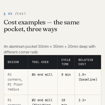
§ 05 /
COST
Cost examples — the same
pocket, three ways
An aluminum pocket 50mm × 30mm × 20mm deep with
different corner radii:
CYCLE
RELATIVE
DESIGN
TOOL USED
TIME
COST
R3
Ø6 end mill
8 min
1.0×
corners,
(baseline)
R1 floor
radius
R1
Ø2 end mill
18
2.3×