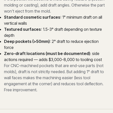
molding or casting), add draft angles. Otherwise the part
won't eject from the mold.
Standard cosmetic surfaces
: 1° minimum draft on all
vertical walls
Textured surfaces
: 1.5-3° draft depending on texture
depth
Deep pockets (>50mm)
: 2° draft to reduce ejection
force
Zero-draft locations (must be documented)
: side
actions required — adds $3,000-8,000 to tooling cost
For CNC-machined pockets that are end-use parts (not
molds), draft is not strictly needed. But adding 1° draft to
wall faces makes the machining easier (less tool
engagement at the corner) and reduces tool deflection.
Free improvement.