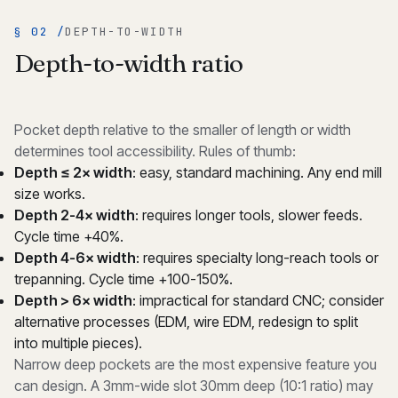
§ 02 /
DEPTH-TO-WIDTH
Depth-to-width ratio
Pocket depth relative to the smaller of length or width
determines tool accessibility. Rules of thumb:
Depth ≤ 2× width
: easy, standard machining. Any end mill
size works.
Depth 2-4× width
: requires longer tools, slower feeds.
Cycle time +40%.
Depth 4-6× width
: requires specialty long-reach tools or
trepanning. Cycle time +100-150%.
Depth > 6× width
: impractical for standard CNC; consider
alternative processes (EDM, wire EDM, redesign to split
into multiple pieces).
Narrow deep pockets are the most expensive feature you
can design. A 3mm-wide slot 30mm deep (10:1 ratio) may