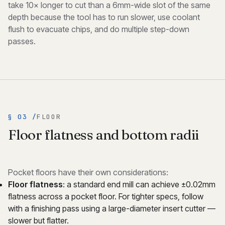
take 10× longer to cut than a 6mm-wide slot of the same
depth because the tool has to run slower, use coolant
flush to evacuate chips, and do multiple step-down
passes.
§ 03 /
FLOOR
Floor flatness and bottom radii
Pocket floors have their own considerations:
Floor flatness
: a standard end mill can achieve ±0.02mm
flatness across a pocket floor. For tighter specs, follow
with a finishing pass using a large-diameter insert cutter —
slower but flatter.