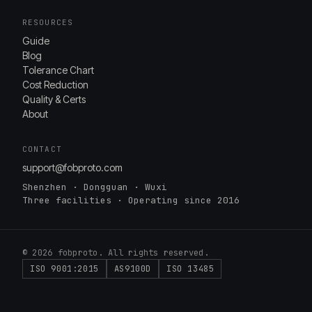
RESOURCES
Guide
Blog
Tolerance Chart
Cost Reduction
Quality & Certs
About
CONTACT
support@fobproto.com
Shenzhen · Dongguan · Wuxi
Three facilities · Operating since 2016
© 2026 fobproto. All rights reserved.
ISO 9001:2015
AS9100D
ISO 13485