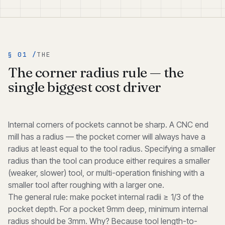
§ 01 /
THE
The corner radius rule — the
single biggest cost driver
Internal corners of pockets cannot be sharp. A CNC end
mill has a radius — the pocket corner will always have a
radius at least equal to the tool radius. Specifying a smaller
radius than the tool can produce either requires a smaller
(weaker, slower) tool, or multi-operation finishing with a
smaller tool after roughing with a larger one.
The general rule: make pocket internal radii ≥ 1/3 of the
pocket depth. For a pocket 9mm deep, minimum internal
radius should be 3mm. Why? Because tool length-to-