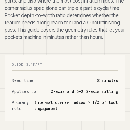
parts, and also where the most cost inflation hides. The
corner radius spec alone can triple a part's cycle time.
Pocket depth-to-width ratio determines whether the
feature needs a long reach tool and a 6-hour finishing
pass. This guide covers the geometry rules that let your
pockets machine in minutes rather than hours.
GUIDE SUMMARY
Read time
8 minutes
Applies to
3-axis and 3+2 5-axis milling
Primary
Internal corner radius ≥ 1/3 of tool
rule
engagement