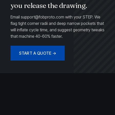
you release the drawing.
Email
support@fobproto.com
with your STEP. We
flag tight corner radii and deep narrow pockets that
will inflate cycle time, and suggest geometry tweaks
that machine 40-60% faster.
START A QUOTE →