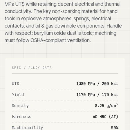
MPa UTS while retaining decent electrical and thermal
conductivity. The key non-sparking material for hand
tools in explosive atmospheres, springs, electrical
contacts, and oil & gas downhole components. Handle
with respect: beryllium oxide dust is toxic; machining
must follow OSHA-compliant ventilation.
SPEC / ALLOY DATA
UTS
1380 MPa / 200 ksi
Yield
1170 MPa / 170 ksi
Density
8.25 g/cm³
Hardness
40 HRC (AT)
Machinability
50%