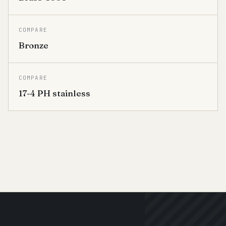
COMPARE
Bronze
COMPARE
17-4 PH stainless