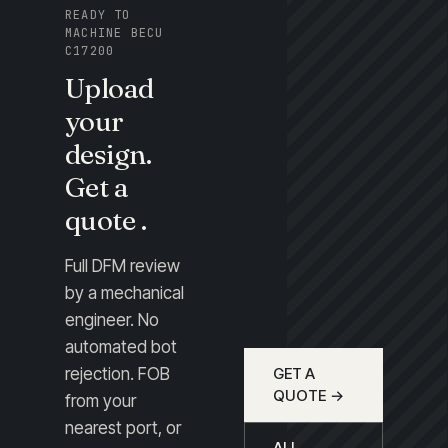
READY TO
MACHINE BECU
C17200
Upload
your
design.
Get a
quote .
Full DFM review
by a mechanical
engineer. No
automated bot
rejection. FOB
GET A
QUOTE →
from your
nearest port, or
ALL