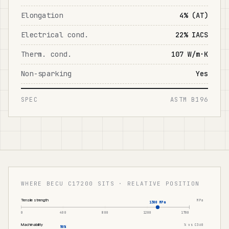
Elongation
4% (AT)
Electrical cond.
22% IACS
Therm. cond.
107 W/m·K
Non-sparking
Yes
SPEC
ASTM B196
WHERE BECU C17200 SITS · RELATIVE POSITION
Tensile strength
MPa
1380 MPa
0
400
800
1200
1700
Machinability
% vs C360
50%