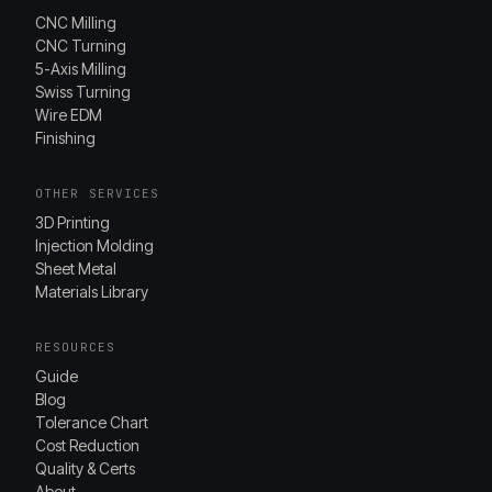
CNC Milling
CNC Turning
5-Axis Milling
Swiss Turning
Wire EDM
Finishing
OTHER SERVICES
3D Printing
Injection Molding
Sheet Metal
Materials Library
RESOURCES
Guide
Blog
Tolerance Chart
Cost Reduction
Quality & Certs
About