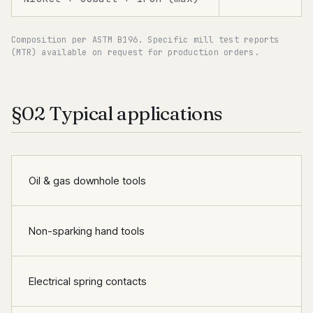
Composition per ASTM B196. Specific mill test reports
(MTR) available on request for production orders.
§02 Typical applications
Oil & gas downhole tools
Non-sparking hand tools
Electrical spring contacts