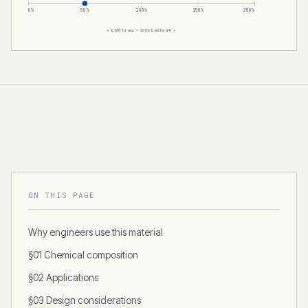
0%
50%
100%
150%
200%
← C360 brass = 100% benchmark →
ON THIS PAGE
Why engineers use this material
§01 Chemical composition
§02 Applications
§03 Design considerations