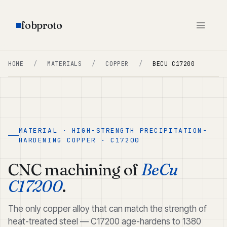
fobproto
HOME
/
MATERIALS
/
COPPER
/
BECU C17200
MATERIAL · HIGH-STRENGTH PRECIPITATION-
HARDENING COPPER · C17200
CNC machining of
BeCu
C17200
.
The only copper alloy that can match the strength of
heat-treated steel — C17200 age-hardens to 1380