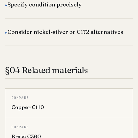
Specify condition precisely
Consider nickel-silver or C172 alternatives
§04 Related materials
COMPARE
Copper C110
COMPARE
Brass C360