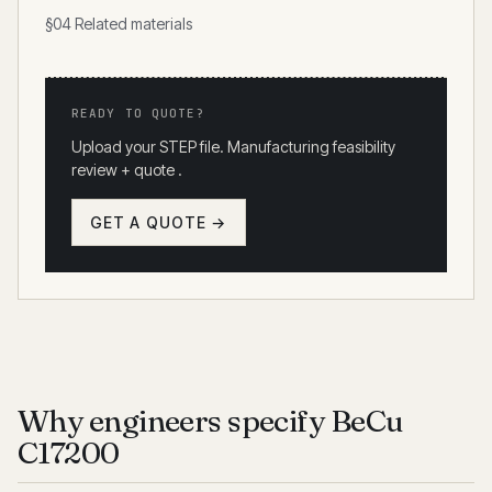
§04 Related materials
READY TO QUOTE?
Upload your STEP file. Manufacturing feasibility
review + quote .
GET A QUOTE →
Why engineers specify BeCu
C17200