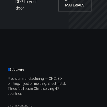
DDP to your
MATERIALS
door.
fobproto
Precision manufacturing — CNC, 3D
printing, injection molding, sheet metal.
Three facilities in China serving 47
countries.
CNC MACHINING