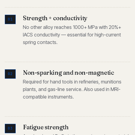
Strength + conductivity
01
No other alloy reaches 1000+ MPa with 20%+
IACS conductivity — essential for high-current
spring contacts.
Non-sparking and non-magnetic
02
Required for hand tools in refineries, munitions
plants, and gas-line service. Also used in MRI-
compatible instruments.
Fatigue strength
03