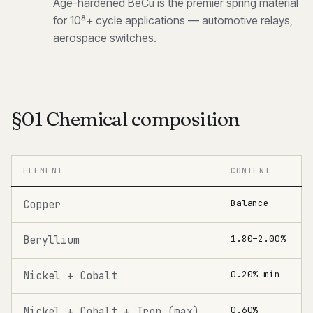
Age-hardened BeCu is the premier spring material
for 10⁸+ cycle applications — automotive relays,
aerospace switches.
§01 Chemical composition
ELEMENT
CONTENT
Balance
Copper
1.80–2.00%
Beryllium
0.20% min
Nickel + Cobalt
0.60%
Nickel + Cobalt + Iron (max)