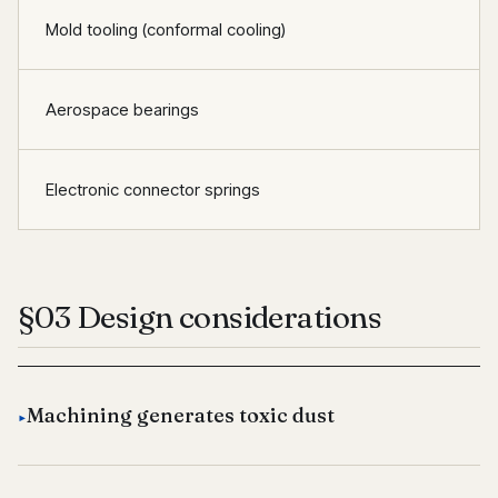
Mold tooling (conformal cooling)
Aerospace bearings
Electronic connector springs
§03 Design considerations
Machining generates toxic dust