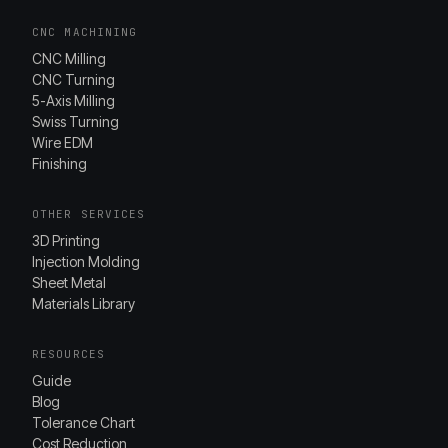
CNC MACHINING
CNC Milling
CNC Turning
5-Axis Milling
Swiss Turning
Wire EDM
Finishing
OTHER SERVICES
3D Printing
Injection Molding
Sheet Metal
Materials Library
RESOURCES
Guide
Blog
Tolerance Chart
Cost Reduction