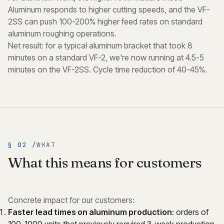
Aluminum responds to higher cutting speeds, and the VF-
2SS can push 100-200% higher feed rates on standard
aluminum roughing operations.
Net result: for a typical aluminum bracket that took 8
minutes on a standard VF-2, we're now running at 4.5-5
minutes on the VF-2SS. Cycle time reduction of 40-45%.
§ 02 /
WHAT
What this means for customers
Concrete impact for our customers:
Faster lead times on aluminum production
: orders of