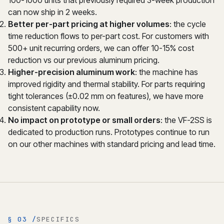
100-1000 units that previously required 3-week production
can now ship in 2 weeks.
Better per-part pricing at higher volumes
: the cycle
time reduction flows to per-part cost. For customers with
500+ unit recurring orders, we can offer 10-15% cost
reduction vs our previous aluminum pricing.
Higher-precision aluminum work
: the machine has
improved rigidity and thermal stability. For parts requiring
tight tolerances (±0.02 mm on features), we have more
consistent capability now.
No impact on prototype or small orders
: the VF-2SS is
dedicated to production runs. Prototypes continue to run
on our other machines with standard pricing and lead time.
§ 03 /
SPECIFICS