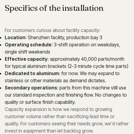
Specifics of the installation
For customers curious about facility capacity:
Location
: Shenzhen facility, production bay 3
Operating schedule
: 3-shift operation on weekdays,
single shift weekends
Effective capacity
: approximately 40,000 parts/month
for typical aluminum brackets (2-3 minute cycle time parts)
Dedicated to aluminum
: for now. We may expand to
stainless or other materials as demand dictates.
Secondary operations
: parts from this machine still use
our standard inspection and finishing flow. No changes to
quality or surface finish capability.
Capacity expansion is how we respond to growing
customer volume rather than sacrificing lead time or
quality. For customers seeing their needs grow, we'd rather
invest in equipment than let backlog grow.