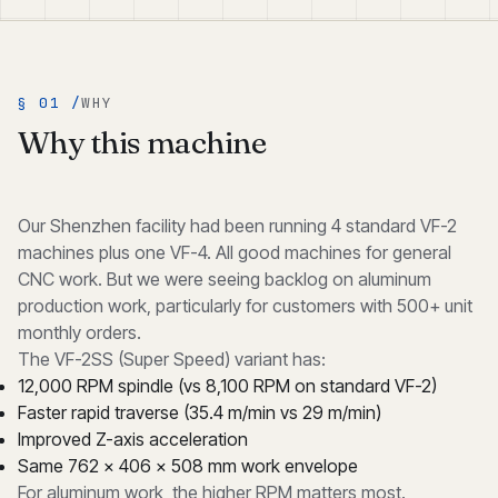
§ 01 /
WHY
Why this machine
Our Shenzhen facility had been running 4 standard VF-2
machines plus one VF-4. All good machines for general
CNC work. But we were seeing backlog on aluminum
production work, particularly for customers with 500+ unit
monthly orders.
The VF-2SS (Super Speed) variant has:
12,000 RPM spindle (vs 8,100 RPM on standard VF-2)
Faster rapid traverse (35.4 m/min vs 29 m/min)
Improved Z-axis acceleration
Same 762 × 406 × 508 mm work envelope
For aluminum work, the higher RPM matters most.