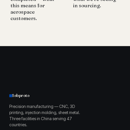
this means for
in sourcing.
aerospace
customers.
fobproto
Precision manufacturing — CNC, 3D
printing, injection molding, sheet metal.
Three facilities in China serving 47
countries.