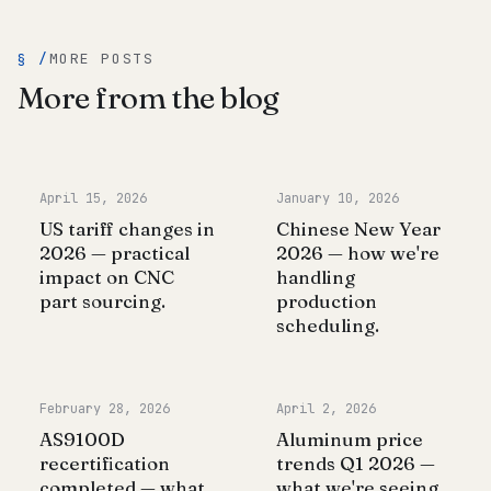
§ /
MORE POSTS
More from the blog
April 15, 2026
January 10, 2026
US tariff changes in
Chinese New Year
2026 — practical
2026 — how we're
impact on CNC
handling
part sourcing.
production
scheduling.
February 28, 2026
April 2, 2026
AS9100D
Aluminum price
recertification
trends Q1 2026 —
completed — what
what we're seeing