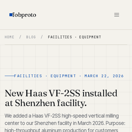
fobproto
HOME
/
BLOG
/
FACILITIES · EQUIPMENT
FACILITIES · EQUIPMENT · MARCH 22, 2026
New Haas VF-2SS installed
at Shenzhen facility.
We added a Haas VF-2SS high-speed vertical milling
center to our Shenzhen facility in March 2026. Purpose:
high-throughput aluminum production for customers