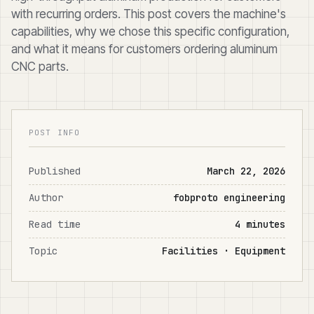
with recurring orders. This post covers the machine's
capabilities, why we chose this specific configuration,
and what it means for customers ordering aluminum
CNC parts.
POST INFO
Published
March 22, 2026
Author
fobproto engineering
Read time
4 minutes
Topic
Facilities · Equipment