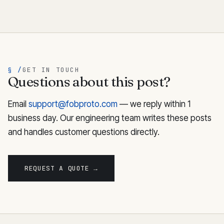
§ /
GET IN TOUCH
Questions about this post?
Email
support@fobproto.com
— we reply within 1
business day. Our engineering team writes these posts
and handles customer questions directly.
REQUEST A QUOTE →