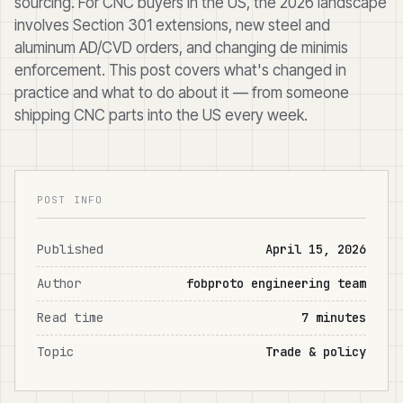
sourcing. For CNC buyers in the US, the 2026 landscape
involves Section 301 extensions, new steel and
aluminum AD/CVD orders, and changing de minimis
enforcement. This post covers what's changed in
practice and what to do about it — from someone
shipping CNC parts into the US every week.
POST INFO
Published
April 15, 2026
Author
fobproto engineering team
Read time
7 minutes
Topic
Trade & policy