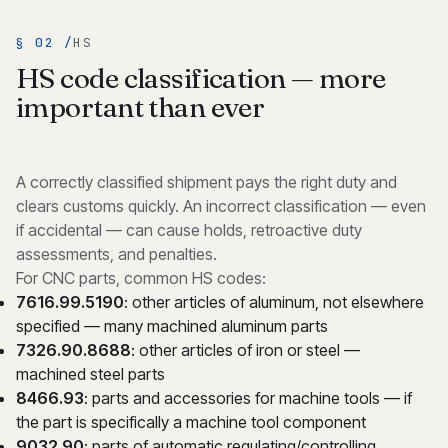
§ 02 /
HS
HS code classification — more
important than ever
A correctly classified shipment pays the right duty and
clears customs quickly. An incorrect classification — even
if accidental — can cause holds, retroactive duty
assessments, and penalties.
For CNC parts, common HS codes:
7616.99.5190
: other articles of aluminum, not elsewhere
specified — many machined aluminum parts
7326.90.8688
: other articles of iron or steel —
machined steel parts
8466.93
: parts and accessories for machine tools — if
the part is specifically a machine tool component
9032.90
: parts of automatic regulating/controlling