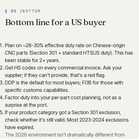
§ 05 /
BOTTOM
Bottom line for a US buyer
Plan on ~28-30% effective duty rate on Chinese-origin
CNC parts (Section 301 + standard HTSUS duty). This has
been stable for 2+ years.
Get HS codes on every commercial invoice. Ask your
supplier; if they can't provide, that's a red flag.
DDP is the default for most buyers; FOB for those with
specific customs capabilities.
Factor duty into your per-part cost planning, not as a
surprise at the port.
If your product category got a Section 301 exclusion,
check whether it's still valid. Most 2023-2024 exclusions
have expired.
The 2026 environment isn't dramatically different from