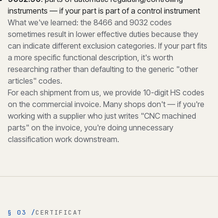
instruments — if your part is part of a control instrument
What we've learned: the 8466 and 9032 codes
sometimes result in lower effective duties because they
can indicate different exclusion categories. If your part fits
a more specific functional description, it's worth
researching rather than defaulting to the generic "other
articles" codes.
For each shipment from us, we provide 10-digit HS codes
on the commercial invoice. Many shops don't — if you're
working with a supplier who just writes "CNC machined
parts" on the invoice, you're doing unnecessary
classification work downstream.
§ 03 /
CERTIFICAT