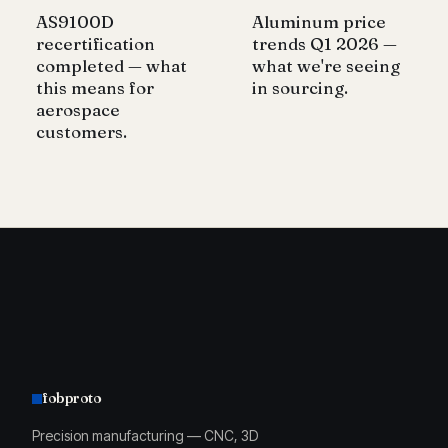
AS9100D
Aluminum price
recertification
trends Q1 2026 —
completed — what
what we're seeing
this means for
in sourcing.
aerospace
customers.
fobproto
Precision manufacturing — CNC, 3D