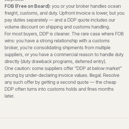
FOB (Free on Board)
: you or your broker handles ocean
freight, customs, and duty. Upfront invoice is lower, but you
pay duties separately — and a DDP quote includes our
volume discount on shipping and customs handling.
For most buyers, DDP is cleaner. The rare case where FOB
wins: you have a strong relationship with a customs
broker, you're consolidating shipments from multiple
suppliers, or you have a commercial reason to handle duty
directly (duty drawback programs, deferred entry).
One caution: some suppliers offer "DDP at below market"
pricing by under-declaring invoice values. Illegal. Resolve
any such offer by getting a second quote — the cheap
DDP often turns into customs holds and fines months
later.