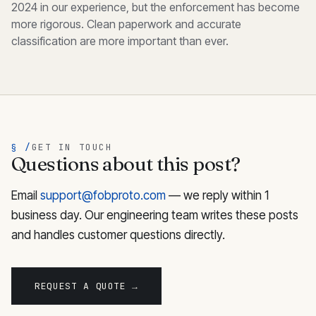
2024 in our experience, but the enforcement has become
more rigorous. Clean paperwork and accurate
classification are more important than ever.
§ /
GET IN TOUCH
Questions about this post?
Email
support@fobproto.com
— we reply within 1
business day. Our engineering team writes these posts
and handles customer questions directly.
REQUEST A QUOTE →