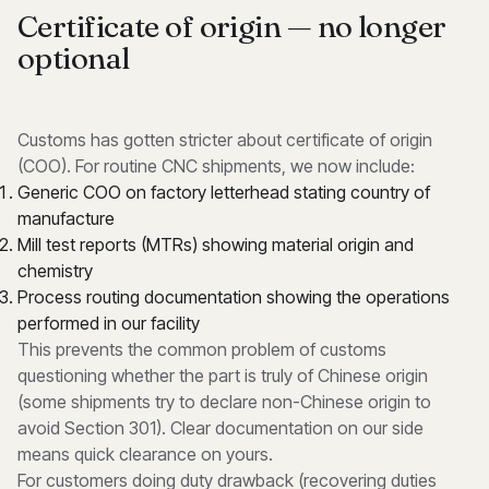
Certificate of origin — no longer
optional
Customs has gotten stricter about certificate of origin
(COO). For routine CNC shipments, we now include:
Generic COO on factory letterhead stating country of
manufacture
Mill test reports (MTRs) showing material origin and
chemistry
Process routing documentation showing the operations
performed in our facility
This prevents the common problem of customs
questioning whether the part is truly of Chinese origin
(some shipments try to declare non-Chinese origin to
avoid Section 301). Clear documentation on our side
means quick clearance on yours.
For customers doing duty drawback (recovering duties