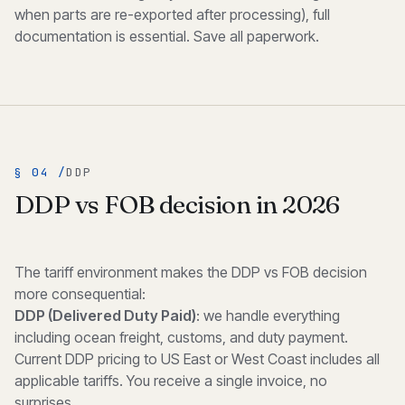
when parts are re-exported after processing), full
documentation is essential. Save all paperwork.
§ 04 /
DDP
DDP vs FOB decision in 2026
The tariff environment makes the DDP vs FOB decision
more consequential:
DDP (Delivered Duty Paid)
: we handle everything
including ocean freight, customs, and duty payment.
Current DDP pricing to US East or West Coast includes all
applicable tariffs. You receive a single invoice, no
surprises.