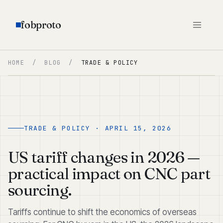
fobproto
HOME
/
BLOG
/
TRADE & POLICY
TRADE & POLICY · APRIL 15, 2026
US tariff changes in 2026 —
practical impact on CNC part
sourcing.
Tariffs continue to shift the economics of overseas