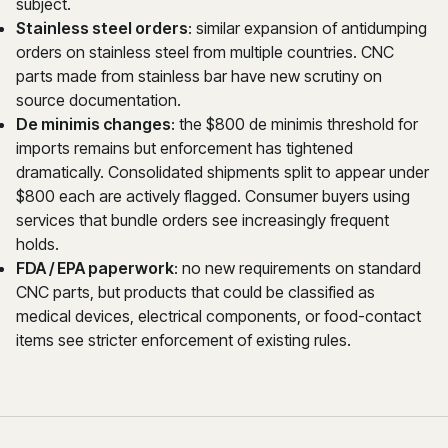
subject.
Stainless steel orders
: similar expansion of antidumping
orders on stainless steel from multiple countries. CNC
parts made from stainless bar have new scrutiny on
source documentation.
De minimis changes
: the $800 de minimis threshold for
imports remains but enforcement has tightened
dramatically. Consolidated shipments split to appear under
$800 each are actively flagged. Consumer buyers using
services that bundle orders see increasingly frequent
holds.
FDA / EPA paperwork
: no new requirements on standard
CNC parts, but products that could be classified as
medical devices, electrical components, or food-contact
items see stricter enforcement of existing rules.