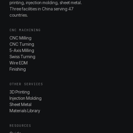
printing, injection molding, sheet metal.
Three facilities in China serving 47
countries.
CNC MACHINING
CNC Milling
CNC Turning
5-Axis Milling
Swiss Turning
Wire EDM
Finishing
OTHER SERVICES
3D Printing
Injection Molding
Sheet Metal
Materials Library
RESOURCES