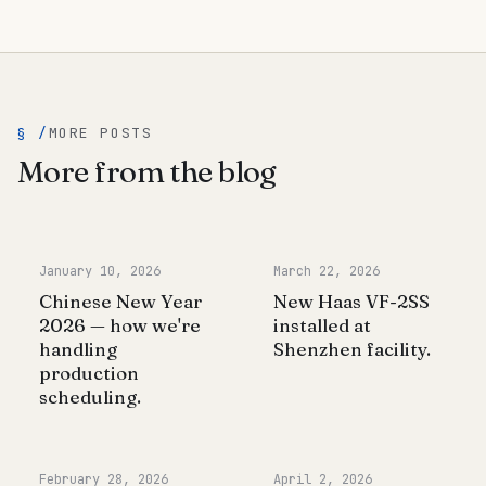
§ /
MORE POSTS
More from the blog
January 10, 2026
March 22, 2026
Chinese New Year
New Haas VF-2SS
2026 — how we're
installed at
handling
Shenzhen facility.
production
scheduling.
February 28, 2026
April 2, 2026