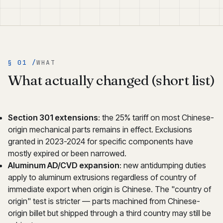
§ 01 /
WHAT
What actually changed (short list)
Section 301 extensions
: the 25% tariff on most Chinese-
origin mechanical parts remains in effect. Exclusions
granted in 2023-2024 for specific components have
mostly expired or been narrowed.
Aluminum AD/CVD expansion
: new antidumping duties
apply to aluminum extrusions regardless of country of
immediate export when origin is Chinese. The "country of
origin" test is stricter — parts machined from Chinese-
origin billet but shipped through a third country may still be